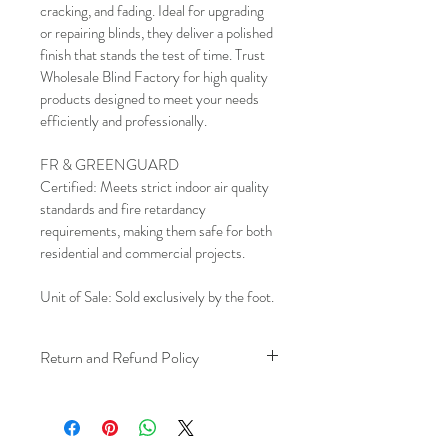
cracking, and fading. Ideal for upgrading 
or repairing blinds, they deliver a polished 
finish that stands the test of time. Trust 
Wholesale Blind Factory for high quality 
products designed to meet your needs 
efficiently and professionally.
FR & GREENGUARD 
Certified: Meets strict indoor air quality 
standards and fire retardancy 
requirements, making them safe for both 
residential and commercial projects.
Unit of Sale: Sold exclusively by the foot.
Return and Refund Policy
We understand that plans can change. 
Because installation is a service, if you 
need to cancel 
after our installer has 