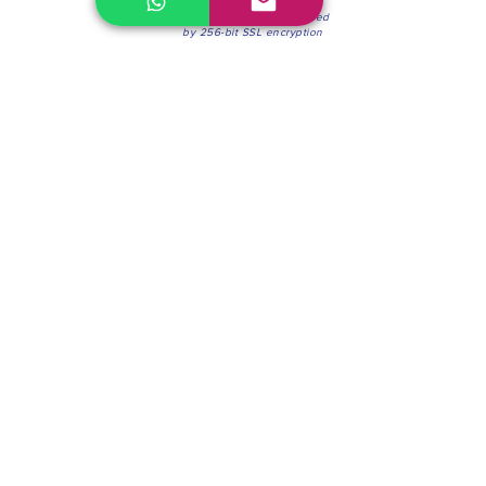
100% Secure Environment.
Our information is protected
by 256-bit SSL encryption
Phone:
(604) 942-4201
Mon to Fri: 8:30a.m. - 4:30p.m.
Saturday: 8:30 - 12:00 p.m.
Blinds & Shades
Online Office & Pickup Point: 603 W 59th Ave,
Vancouver, BC V6P 0J9, Canada (by appointment
only)
Factory Showroom: 75 Blue Mountain St #11,
Coquitlam, BC V3K 0A7, Canada.
About us