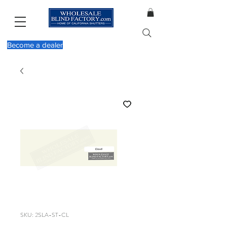
Become a dealer
SKU: 2SLA-ST-CL