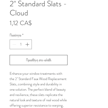
2" Standard Slats -
Cloud
Τιμή
1,12 CA$
Ποσότητα
*
Προσθήκη στο καλάθι
Enhance your window treatments with 
the 2" Standard Faux Wood Replacement 
Slats, combining style and durability in 
one solution. The perfect blend of beauty 
and resilience, these slats replicate the 
natural look and texture of real wood while 
offering superior resistance to warping, 