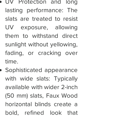
UV Protection and long
lasting performance: The
slats are treated to resist
UV exposure, allowing
them to withstand direct
sunlight without yellowing,
fading, or cracking over
time.
Sophisticated appearance
with wide slats: Typically
available with wider 2-inch
(50 mm) slats, Faux Wood
horizontal blinds create a
bold, refined look that