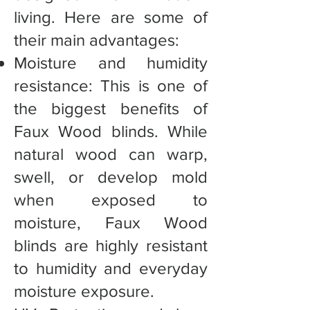
living. Here are some of
their main advantages:
Moisture and humidity
resistance: This is one of
the biggest benefits of
Faux Wood blinds. While
natural wood can warp,
swell, or develop mold
when exposed to
moisture, Faux Wood
blinds are highly resistant
to humidity and everyday
moisture exposure.