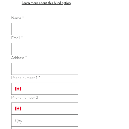
Learn more about this blind option
Name
*
Email
*
Address
*
Phone number 1
*
Phone number 2