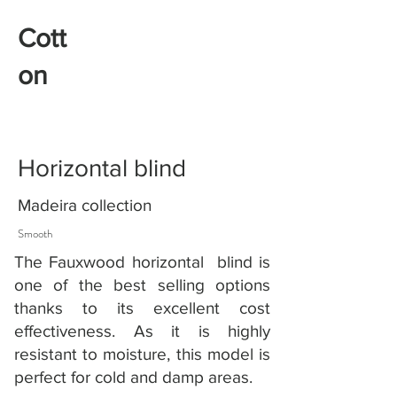
Cott
on
Horizontal blind
Madeira collection
Smooth
The Fauxwood horizontal blind is
one of the best selling options
thanks to its excellent cost
effectiveness. As it is highly
resistant to moisture, this model is
perfect for cold and damp areas.