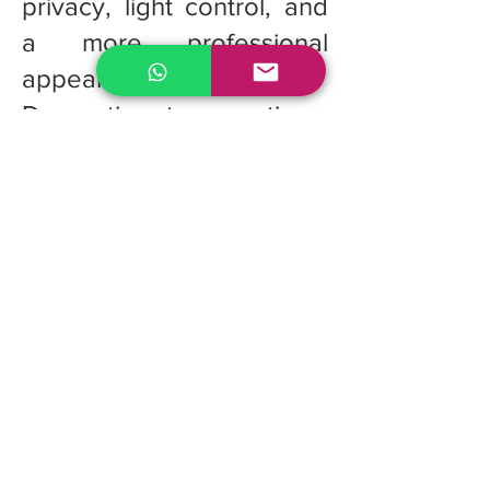
privacy, light control, and
a more professional
appearance.
Decorative tape options:
Optional decorative cloth
tapes can be added to
cover the route holes,
creating a more polished
and elegant finish.
Quote for custom
Fauxwood Blinds
If you're looking for the