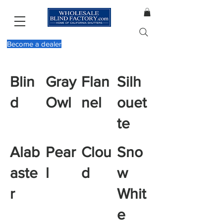
Become a dealer
Blin
Gray
Flan
Silh
d
Owl
nel
ouet
te
Alab
Pear
Clou
Sno
aste
l
d
w
r
Whit
e