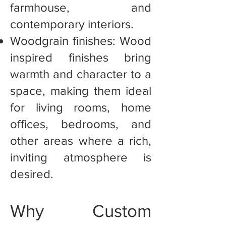
farmhouse, and
contemporary interiors.
Woodgrain finishes: Wood
inspired finishes bring
warmth and character to a
space, making them ideal
for living rooms, home
offices, bedrooms, and
other areas where a rich,
inviting atmosphere is
desired.
Why Custom