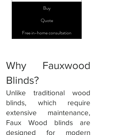
Buy
Quote
Free in-home consultation
Why Fauxwood
Blinds?
Unlike traditional wood
blinds, which require
extensive maintenance,
Faux Wood blinds are
designed for modern