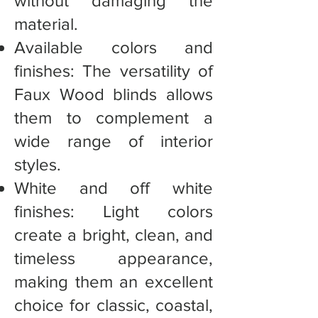
without damaging the
material.
Available colors and
finishes: The versatility of
Faux Wood blinds allows
them to complement a
wide range of interior
styles.
White and off white
finishes: Light colors
create a bright, clean, and
timeless appearance,
making them an excellent
choice for classic, coastal,