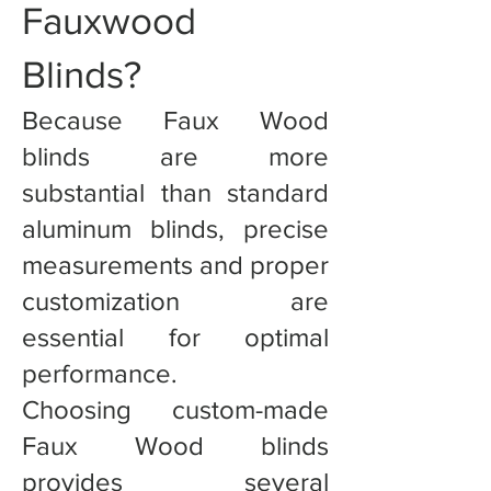
Fauxwood
Blinds?
Because Faux Wood
blinds are more
substantial than standard
aluminum blinds, precise
measurements and proper
customization are
essential for optimal
performance.
Choosing custom-made
Faux Wood blinds
provides several