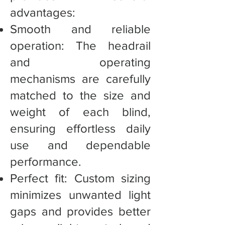
advantages:
Smooth and reliable
operation: The headrail
and operating
mechanisms are carefully
matched to the size and
weight of each blind,
ensuring effortless daily
use and dependable
performance.
Perfect fit: Custom sizing
minimizes unwanted light
gaps and provides better