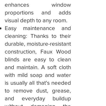
enhances window
proportions and adds
visual depth to any room.
Easy maintenance and
cleaning: Thanks to their
durable, moisture-resistant
construction, Faux Wood
blinds are easy to clean
and maintain. A soft cloth
with mild soap and water
is usually all that's needed
to remove dust, grease,
and everyday buildup