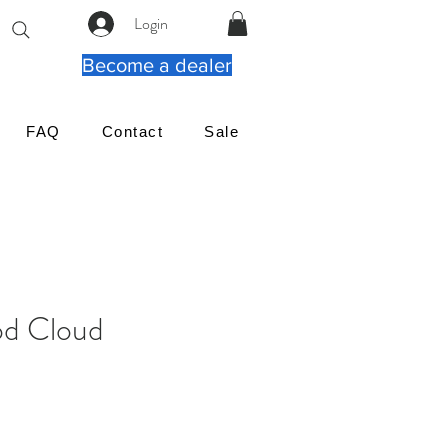
Login
Become a dealer
FAQ
Contact
Sale
d Cloud
rix