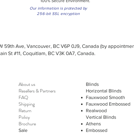
100% Secure Environment.
Our information is protected by
256-bit SSL encryption
3 W 59th Ave, Vancouver, BC V6P 0J9, Canada (by appointmen
in St #11, Coquitlam, BC V3K 0A7, Canada.
About us
Blinds
Resellers
&
Partners
Horizontal Blinds
FAQ
Fauxwood Smooth
Shipping
Fauxwood Embossed
Return
Realwood
Policy
Vertical Blinds
Brochure
Athens
Sale
Embossed