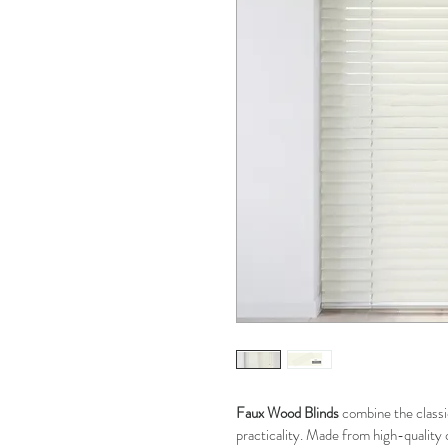
Faux Wood Blinds
 combine the classi
practicality. Made from high-quality 