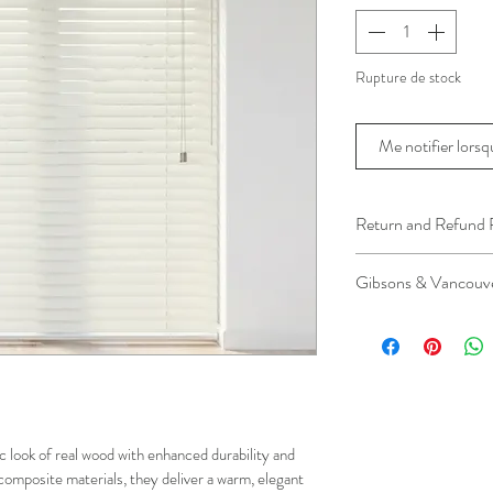
Rupture de stock
Me notifier lorsqu
Return and Refund 
We understand that 
Gibsons & Vancouve
installation is a serv
installer has arrived 
Please be aware that 
apply.
This ensures that our
respected, while kee
for all our customer
c look of real wood with enhanced durability and 
and positive experi
composite materials, they deliver a warm, elegant 