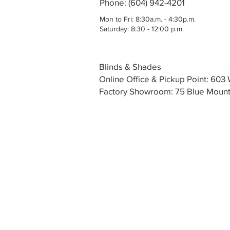
Phone: (604) 942-4201
Mon to Fri: 8:30a.m. - 4:30p.m.
Saturday: 8:30 - 12:00 p.m.
Blinds & Shades
Online Office & Pickup Point: 60
Factory Showroom: 75 Blue Mounta