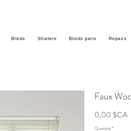
Blinds
Shutters
Blinds parts
Repairs
Faux Woo
P
0,00 $CA
Quantité
*