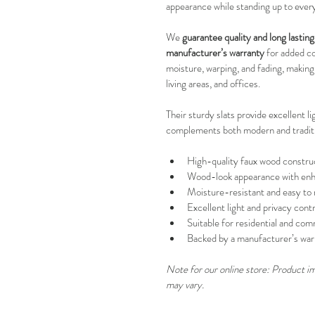
appearance while standing up to ever
We 
guarantee quality and long lasti
manufacturer’s warranty
 for added c
moisture, warping, and fading, making
living areas, and offices.
Their sturdy slats provide excellent li
complements both modern and traditio
High-quality faux wood constru
Wood-look appearance with enha
Moisture-resistant and easy to 
Excellent light and privacy contr
Suitable for residential and co
Backed by a manufacturer’s war
Note for our online store: Product ima
may vary.