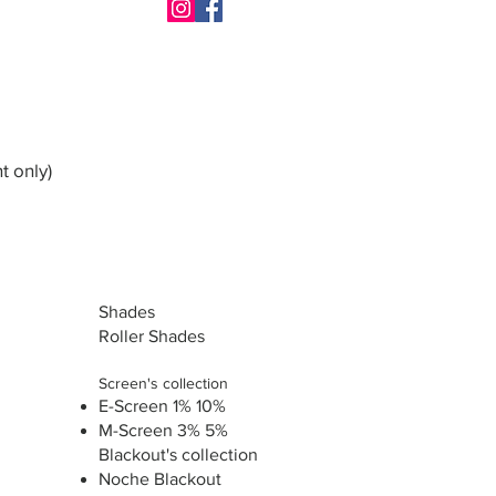
t only)
Shades
Roller Shades
Screen's collection
E-Screen 1% 10%
M-Screen 3% 5%
Blackout's collection
Noche Blackout