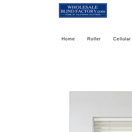
Home
Roller
Cellular