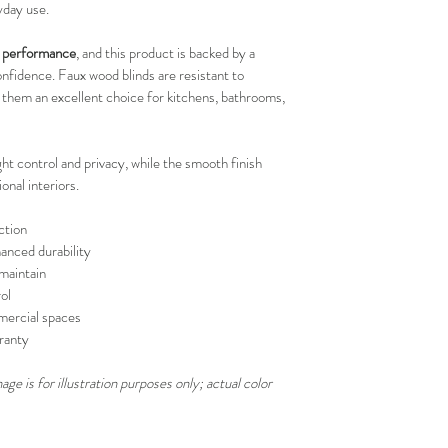
yday use.
your schedule in adv
ng performance
, and this product is backed by a 
onfidence. Faux wood blinds are resistant to 
 them an excellent choice for kitchens, bathrooms, 
ght control and privacy, while the smooth finish 
nal interiors.
ction
nced durability
maintain
ol
mmercial spaces
ranty
ge is for illustration purposes only; actual color 