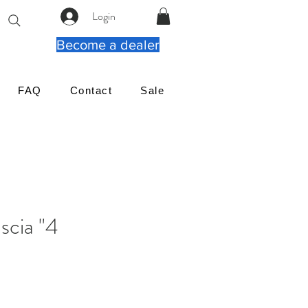
Login
Become a dealer
FAQ
Contact
Sale
4" Square Fascia