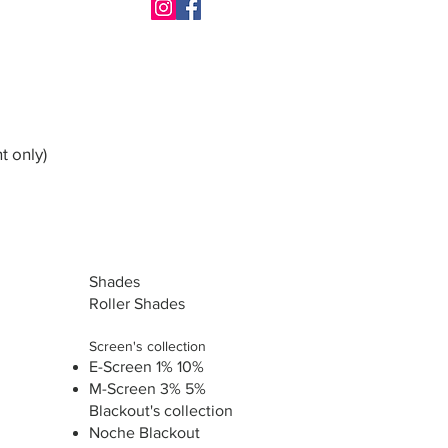
t only)
Shades
Roller Shades
Screen's collection
E-Screen 1% 10%
M-Screen 3% 5%
Blackout's collection
Noche Blackout