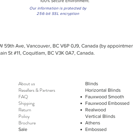
100% Secure Environment.
Our information is protected by
256-bit SSL encryption
3 W 59th Ave, Vancouver, BC V6P 0J9, Canada (by appointmen
in St #11, Coquitlam, BC V3K 0A7, Canada.
About us
Blinds
Resellers
&
Partners
Horizontal Blinds
FAQ
Fauxwood Smooth
Shipping
Fauxwood Embossed
Return
Realwood
Policy
Vertical Blinds
Brochure
Athens
Sale
Embossed