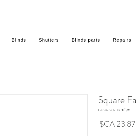
Blinds
Shutters
Blinds parts
Repairs
מק"ט: FAS4-SQ-BR
מחיר