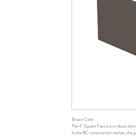
Brown Color 
The 4" Square Fascia is a robust alum
In the BC construction market, this p