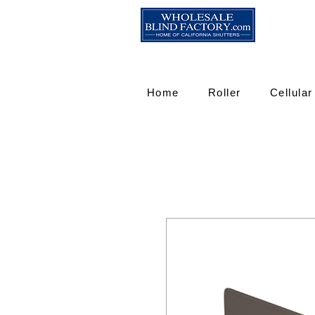
Home
Roller
Cellular