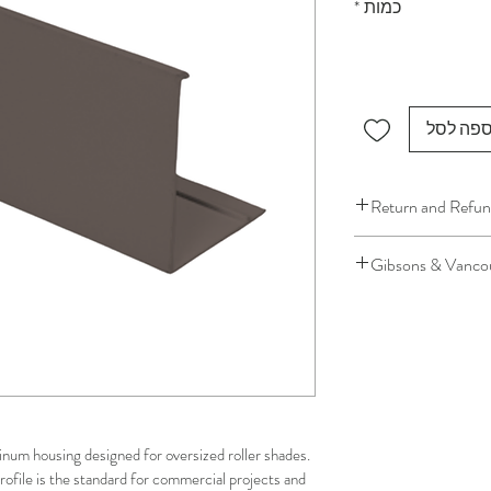
*
כמות
הוספה ל
Return and Refun
We understand that 
Gibsons & Vancou
installation is a serv
installer has arrived 
Please be aware that 
apply.
This ensures that our
respected, while kee
for all our customer
inum housing designed for oversized roller shades. 
and positive experi
rofile is the standard for commercial projects and 
your schedule in adv