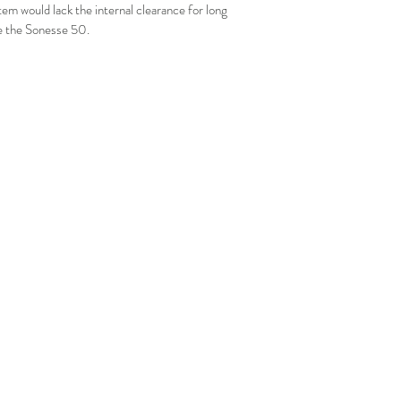
tem would lack the internal clearance for long 
ke the Sonesse 50.