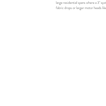
large residential spans where a 3" sys
fabric drops or larger motor heads li