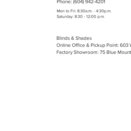
Phone: (604) 942-4201
Mon to Fri: 8:30a.m. - 4:30p.m.
Saturday: 8:30 - 12:00 p.m.
Blinds & Shades
Online Office & Pickup Point: 60
Factory Showroom: 75 Blue Mounta