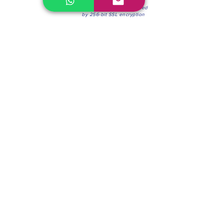
100% Secure Environment.
Our information is protected
by 256-bit SSL encryption
Phone:
(604) 942-4201
Mon to Fri: 8:30a.m. - 4:30p.m.
Saturday: 8:30 - 12:00 p.m.
Blinds & Shades
Online Office & Pickup Point: 603 W 59th Ave,
Vancouver, BC V6P 0J9, Canada (by appointment
only)
Factory Showroom: 75 Blue Mountain St #11,
Coquitlam, BC V3K 0A7, Canada.
About us