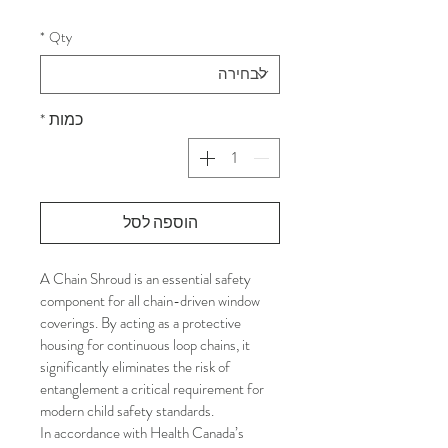
*
Qty
*
כמות
הוספה לסל
A Chain Shroud is an essential safety 
component for all chain-driven window 
coverings. By acting as a protective 
housing for continuous loop chains, it 
significantly eliminates the risk of 
entanglement a critical requirement for 
modern child safety standards.
In accordance with Health Canada’s 