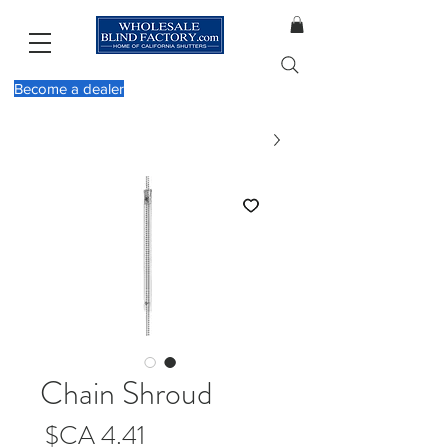
Become a dealer
Chain Shroud
מחיר