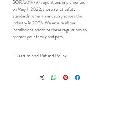
SOR/2019-97 regulations implemented 
on May 1, 2022, these strict safety 
standards remain mandatory across the 
industry in 2026. We ensure all our 
installations prioritize these regulations to 
protect your family and pets.
Return and Refund Policy
We understand that plans can change. 
Because installation is a service, if you 
need to cancel 
after our installer has 
arrived at your location
, a fuel/travel 
fee will apply.
This ensures that our technicians’ time 
and travel are respected, while keeping 
the process fair and transparent for all 
our customers. We always aim to 