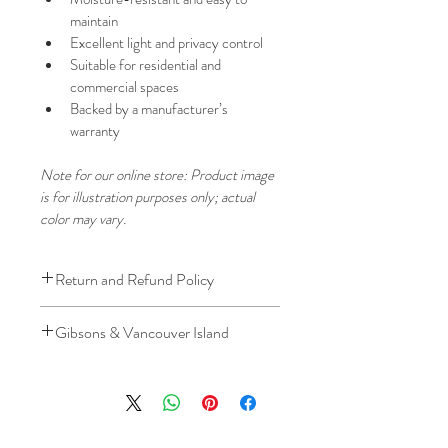
maintain
Excellent light and privacy control
Suitable for residential and 
commercial spaces
Backed by a manufacturer’s 
warranty
Note for our online store: Product image 
is for illustration purposes only; actual 
color may vary.
Return and Refund Policy
We understand that plans can change. 
Gibsons & Vancouver Island
Because installation is a service, if you 
need to cancel 
after our installer has 
Please be aware that the ferry cost will 
arrived at your location
, a fuel/travel 
be charged .
fee will apply.