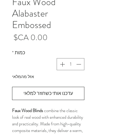
Faux Wood
Alabaster
Embossed
מחיר
*
כמות
אזל מהמלאי
עדכנו אותי כשחוזר למלאי
Faux Wood Blinds
 combine the classic 
look of real wood with enhanced durability 
and practicality. Made from high-quality 
composite materials, they deliver a warm, 