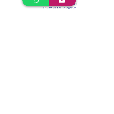
100% Secure Environment.
Our information is protected
by 256-bit SSL encryption
Phone:
(604) 942-4201
Mon to Fri: 8:30a.m. - 4:30p.m.
Saturday: 8:30 - 12:00 p.m.
Blinds & Shades
Online Office & Pickup Point: 603 W 59th Ave,
Vancouver, BC V6P 0J9, Canada (by appointment
only)
Factory Showroom: 75 Blue Mountain St #11,
Coquitlam, BC V3K 0A7, Canada.
About us