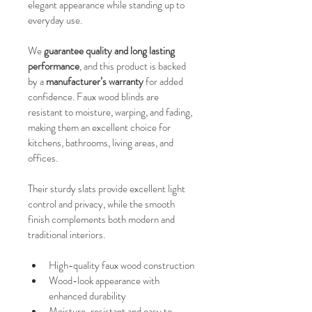
elegant appearance while standing up to 
everyday use.
We 
guarantee quality and long lasting 
performance
, and this product is backed 
by a 
manufacturer’s warranty
 for added 
confidence. Faux wood blinds are 
resistant to moisture, warping, and fading, 
making them an excellent choice for 
kitchens, bathrooms, living areas, and 
offices.
Their sturdy slats provide excellent light 
control and privacy, while the smooth 
finish complements both modern and 
traditional interiors.
High-quality faux wood construction
Wood-look appearance with 
enhanced durability
Moisture-resistant and easy to 