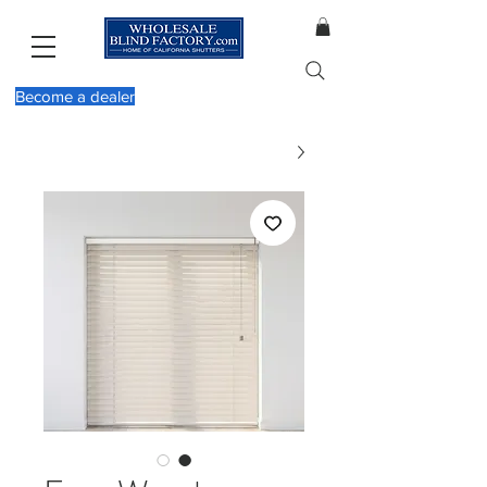
Become a dealer