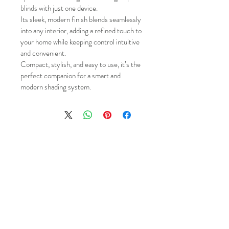
blinds with just one device.
Its sleek, modern finish blends seamlessly 
into any interior, adding a refined touch to 
your home while keeping control intuitive 
and convenient.
Compact, stylish, and easy to use, it’s the 
perfect companion for a smart and 
modern shading system.