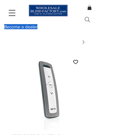
Become a dealer