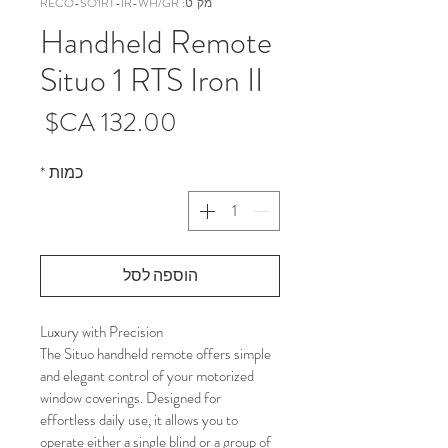
מק"ט: RECO-SO1RT-IR-WH/GR
Handheld Remote
Situo 1 RTS Iron II
מחיר
*
כמות
הוספה לסל
Luxury with Precision
The Situo handheld remote offers simple 
and elegant control of your motorized 
window coverings. Designed for 
effortless daily use, it allows you to 
operate either a single blind or a group of 