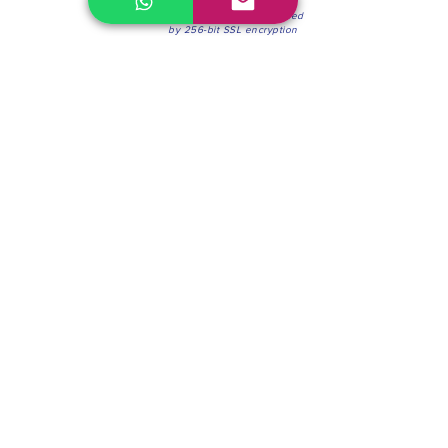
100% Secure Environment.
Our information is protected
by 256-bit SSL encryption
Phone:
(604) 942-4201
Mon to Fri: 8:30a.m. - 4:30p.m.
Saturday: 8:30 - 12:00 p.m.
Blinds & Shades
Online Office & Pickup Point: 603 W 59th Ave,
Vancouver, BC V6P 0J9, Canada (by appointment
only)
Factory Showroom: 75 Blue Mountain St #11,
Coquitlam, BC V3K 0A7, Canada.
About us