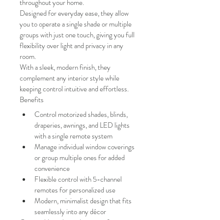
throughout your home.
Designed for everyday ease, they allow 
you to operate a single shade or multiple 
groups with just one touch, giving you full 
flexibility over light and privacy in any 
room.
With a sleek, modern finish, they 
complement any interior style while 
keeping control intuitive and effortless.
Benefits
Control motorized shades, blinds, 
draperies, awnings, and LED lights 
with a single remote system
Manage individual window coverings 
or group multiple ones for added 
convenience
Flexible control with 5-channel 
remotes for personalized use
Modern, minimalist design that fits 
seamlessly into any décor