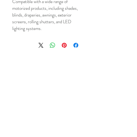
Compatible with a wide range of 
motorized products, including shades, 
blinds, draperies, awnings, exterior 
screens, rolling shutters, and LED 
lighting systems.