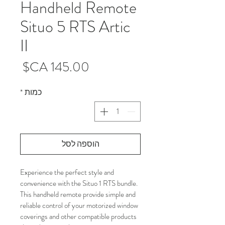
Handheld Remote
Situo 5 RTS Artic
II
מחיר
*
כמות
הוספה לסל
Experience the perfect style and 
convenience with the Situo 1 RTS bundle. 
This handheld remote provide simple and 
reliable control of your motorized window 
coverings and other compatible products 