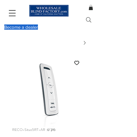
Become a dealer
מק"ט: RECO-Situo5RT-AR