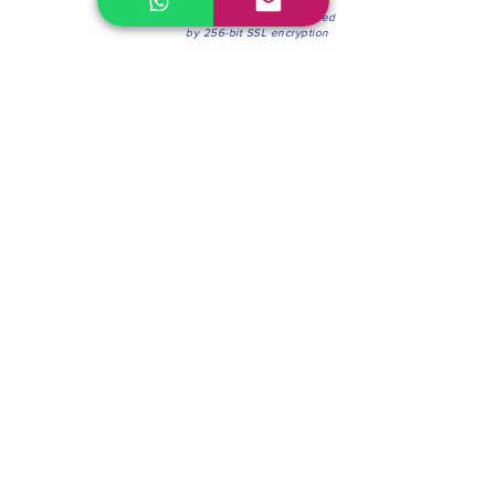
100% Secure Environment.
Our information is protected
by 256-bit SSL encryption
Phone:
(604) 942-4201
Mon to Fri: 8:30a.m. - 4:30p.m.
Saturday: 8:30 - 12:00 p.m.
Blinds & Shades
Online Office & Pickup Point: 603 W 59th Ave,
Vancouver, BC V6P 0J9, Canada (by appointment
only)
Factory Showroom: 75 Blue Mountain St #11,
Coquitlam, BC V3K 0A7, Canada.
About us