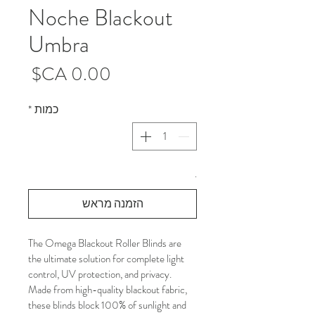
Noche Blackout
Umbra
מחיר
*
כמות
.
הזמנה מראש
The Omega Blackout Roller Blinds are 
the ultimate solution for complete light 
control, UV protection, and privacy. 
Made from high-quality blackout fabric, 
these blinds block 100% of sunlight and 