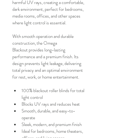
harmful UV rays, creating a comfortable, 
dark environment, perfect for bedrooms, 
media rooms, offices, and other spaces 
where light control is essential.
With smooth operation and durable 
construction, the Omega 
Blackout provides long-lasting 
performance and a premium finish. Its 
design prevents light leakage, delivering 
total privacy and an optimal environment 
for rest, work, or home entertainment.
100% blackout roller blinds for total 
light control
Blocks UV rays and reduces heat
Smooth, durable, and easy-to-
operate
Sleek, modern, and premium finish
Ideal for bedrooms, home theaters, 
offices, and living spaces