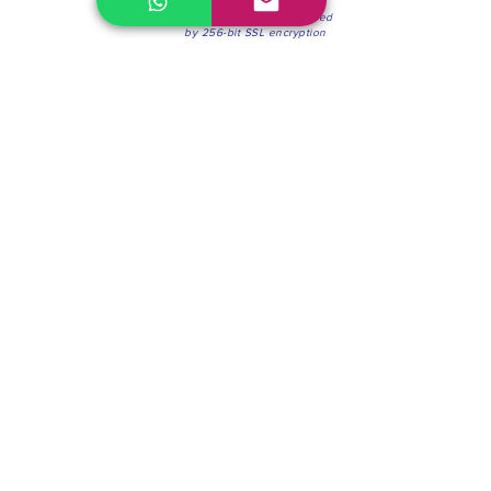
100% Secure Environment.
Our information is protected
by 256-bit SSL encryption
Phone:
(604) 942-4201
Mon to Fri: 8:30a.m. - 4:30p.m.
Saturday: 8:30 - 12:00 p.m.
Blinds & Shades
Online Office & Pickup Point: 603 W 59th Ave,
Vancouver, BC V6P 0J9, Canada (by appointment
only)
Factory Showroom: 75 Blue Mountain St #11,
Coquitlam, BC V3K 0A7, Canada.
About us