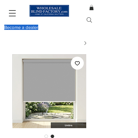
Become a dealer