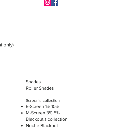
t only)
Shades
Roller Shades
Screen's collection
E-Screen 1% 10%
M-Screen 3% 5%
Blackout's collection
Noche Blackout