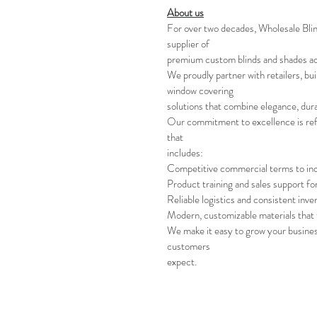
About us
For over two decades, Wholesale Bli
supplier of
premium custom blinds and shades a
We proudly partner with retailers, bui
window covering
solutions that combine elegance, durab
Our commitment to excellence is refl
that
includes:
Competitive commercial terms to in
Product training and sales support fo
Reliable logistics and consistent inve
Modern, customizable materials that 
We make it easy to grow your business
customers
expect.