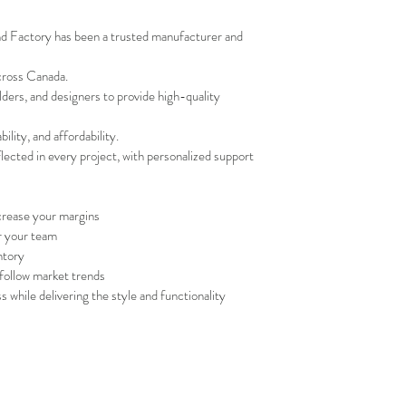
nd Factory has been a trusted manufacturer and 
cross Canada.
lders, and designers to provide high-quality 
ility, and affordability.
ected in every project, with personalized support 
crease your margins
r your team
ntory
follow market trends
 while delivering the style and functionality 