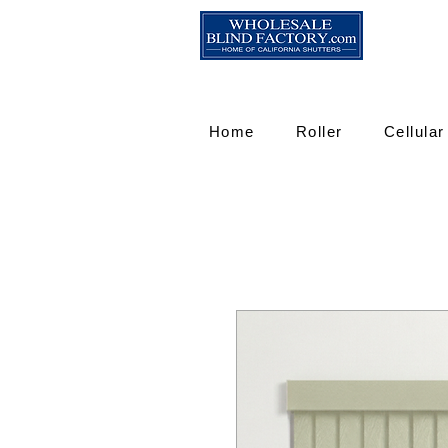
Home
Roller
Cellular