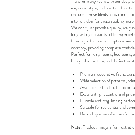
Transform any room with our designer 
elegance, style, and practical function
textures, these blinds allow clients to
interior, ideal for those seeking more 
We don’t just promise quality, we guar
long lasting durability, offering excel
filtering or full blackout options avai
warranty, providing complete confide
Perfect for living rooms, bedrooms, of
bring color, texture, and distinctive s
Premium decorative fabric cons
Wide selection of patterns, prin
Available in standard fabric or fu
Excellent light control and priva
Durable and long-lasting perfo
Suitable for residential and com
Backed by a manufacturer’s war
Note:
 Product image is for illustrati