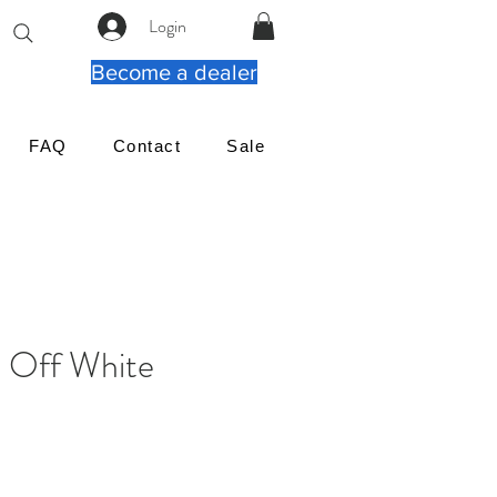
Login
Become a dealer
FAQ
Contact
Sale
Off White