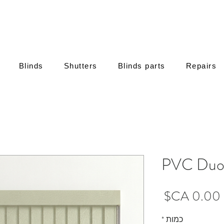
Blinds
Shutters
Blinds parts
Repairs
PVC Duo 
מחיר
*
כמות