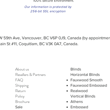
100% Secure Environment.
Our information is protected by
256-bit SSL encryption
3 W 59th Ave, Vancouver, BC V6P 0J9, Canada (by appointmen
in St #11, Coquitlam, BC V3K 0A7, Canada.
About us
Blinds
Resellers
&
Partners
Horizontal Blinds
FAQ
Fauxwood Smooth
Shipping
Fauxwood Embossed
Return
Realwood
Policy
Vertical Blinds
Brochure
Athens
Sale
Embossed