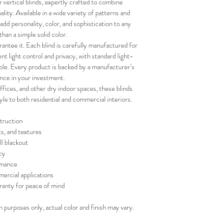
vertical blinds, expertly crafted to combine 
your schedule in adv
ality. Available in a wide variety of patterns and 
 add personality, color, and sophistication to any 
than a simple solid color.
antee it. Each blind is carefully manufactured for 
lent light control and privacy, with standard light-
lable. Every product is backed by a manufacturer’s 
nce in your investment.
fices, and other dry indoor spaces, these blinds 
tyle to both residential and commercial interiors.
truction
ts, and textures
ll blackout
cy
rmance
mercial applications
ranty for peace of mind
on purposes only, actual color and finish may vary.