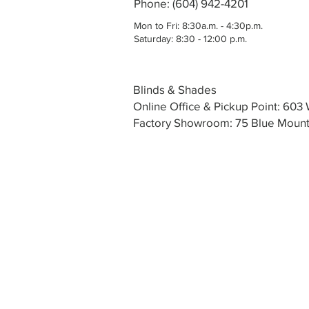
Phone: (604) 942-4201
Mon to Fri: 8:30a.m. - 4:30p.m.
Saturday: 8:30 - 12:00 p.m.
Blinds & Shades
Online Office & Pickup Point: 60
Factory Showroom: 75 Blue Mounta