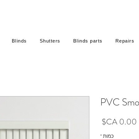
Blinds
Shutters
Blinds parts
Repairs
PVC Smo
מחיר
*
כמות