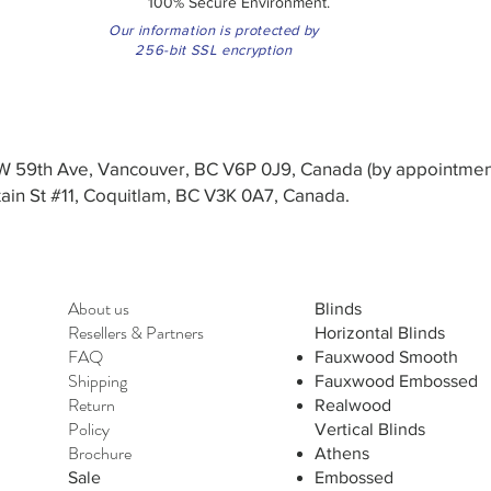
100% Secure Environment.
Our information is protected by
256-bit SSL encryption
3 W 59th Ave, Vancouver, BC V6P 0J9, Canada (by appointmen
in St #11, Coquitlam, BC V3K 0A7, Canada.
About us
Blinds
Resellers
&
Partners
Horizontal Blinds
FAQ
Fauxwood Smooth
Shipping
Fauxwood Embossed
Return
Realwood
Policy
Vertical Blinds
Brochure
Athens
Sale
Embossed