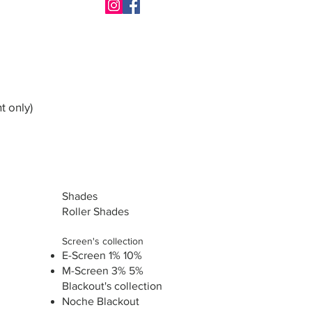
t only)
Shades
Roller Shades
Screen's collection
E-Screen 1% 10%
M-Screen 3% 5%
Blackout's collection
Noche Blackout