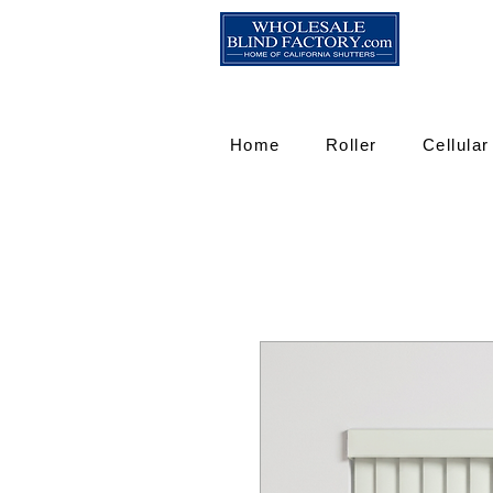
Home
Roller
Cellular