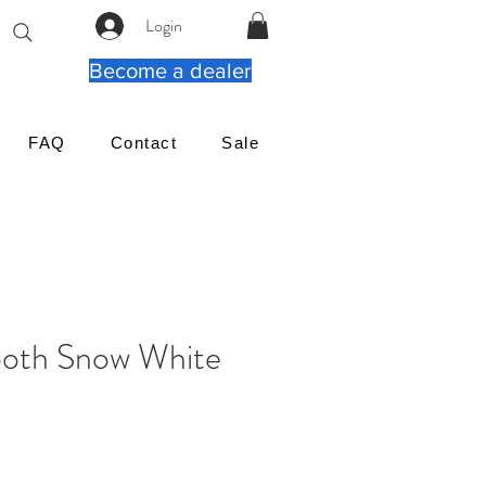
Login
Become a dealer
FAQ
Contact
Sale
oth Snow White