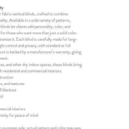
your schedule in adv
ity
fabric vertical blinds, crafted to combine 
lity. Available in a wide variety of patterns, 
blinds let clients add personality, color, and 
t for those who want more than just a solid color.
rantee it. Each blind is carefully made for long-
ight control and privacy, with standard or full 
duct is backed by a manufacturer’s warranty, giving 
ment.
ces, and other dry indoor spaces, these blinds bring 
th residential and commercial interiors.
truction
ts, and textures
ll blackout
ol
ercial interiors
ranty for peace of mind
on purposes only; actual pattern and color may vary.