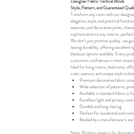
Designer Fabric Vertical Blinds 
Style, Pattern, and Guaranteed Qual
Transform any room with our designer 
elegance, style, and practical functiona
textures, and decorative prints, these 
sophistication to any interior, perfec
We don’t just promise quality , we gua
lasting durability, offering excellent l
blackout options available. Every pro
customers confidence in their invest
Ideal for living rooms, bedrooms, offi
color, texture, and unique style to bo
Premium decorative fabric cons
Wide selection of patterns, prin
Available in standard fabric or fu
Excellent light and privacy contr
Durable and long-lasting
Perfect for residential and comm
Backed by a manufacturer’s war
Note: Product image is for illustrati