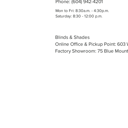
Phone: (604) 942-4201
Mon to Fri: 8:30a.m. - 4:30p.m.
Saturday: 8:30 - 12:00 p.m.
Blinds & Shades
Online Office & Pickup Point: 60
Factory Showroom: 75 Blue Mounta