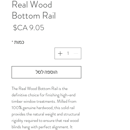
Real Wood
Bottom Rail
מחיר
*
כמות
הוספה לסל
The Real Wood Bottom Rail is the 
definitive choice for finishing high-end 
timber window treatments. Milled from 
100% genuine hardwood, this solid rail 
provides the natural weight and structural 
rigidity required to ensure that real wood 
blinds hang with perfect alignment. It 