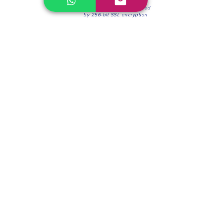
100% Secure Environment.
Our information is protected
by 256-bit SSL encryption
Phone:
(604) 942-4201
Mon to Fri: 8:30a.m. - 4:30p.m.
Saturday: 8:30 - 12:00 p.m.
Blinds & Shades
Online Office & Pickup Point: 603 W 59th Ave,
Vancouver, BC V6P 0J9, Canada (by appointment
only)
Factory Showroom: 75 Blue Mountain St #11,
Coquitlam, BC V3K 0A7, Canada.
About us