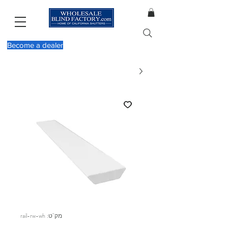
Become a dealer
מק"ט: rail-rw-wh