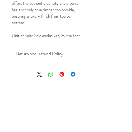
offers the authentic density and organic 
feel that only true timber can provide, 
ensuring a luxury finish from top to 
bottom.
Unit of Sale: Sold exclusively by the foot.
Return and Refund Policy
We understand that plans can change. 
Because installation is a service, if you 
need to cancel 
after our installer has 
arrived at your location
, a fuel/travel 
fee will apply.
This ensures that our technicians’ time 
and travel are respected, while keeping 
the process fair and transparent for all 
our customers. We always aim to 