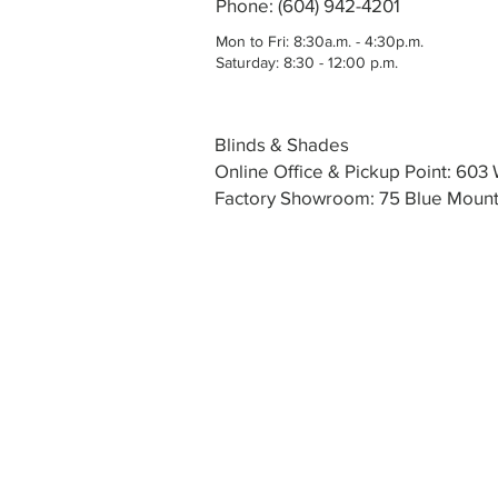
Phone: (604) 942-4201
Mon to Fri: 8:30a.m. - 4:30p.m.
Saturday: 8:30 - 12:00 p.m.
Blinds & Shades
Online Office & Pickup Point: 60
Factory Showroom: 75 Blue Mounta