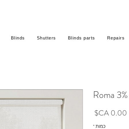
Blinds
Shutters
Blinds parts
Repairs
Roma 3% 
מחיר
*
כמות