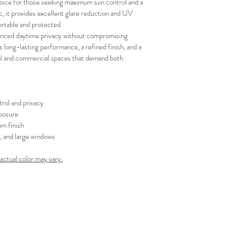
oice for those seeking maximum sun control and a 
your schedule in adv
, it provides excellent glare reduction and UV 
rtable and protected.
hanced daytime privacy without compromising 
es long-lasting performance, a refined finish, and a 
tial and commercial spaces that demand both 
rol and privacy
posure
m finish
s, and large windows
 actual color may vary.