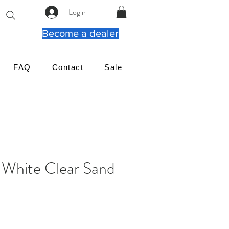
Login
Become a dealer
FAQ
Contact
Sale
White Clear Sand