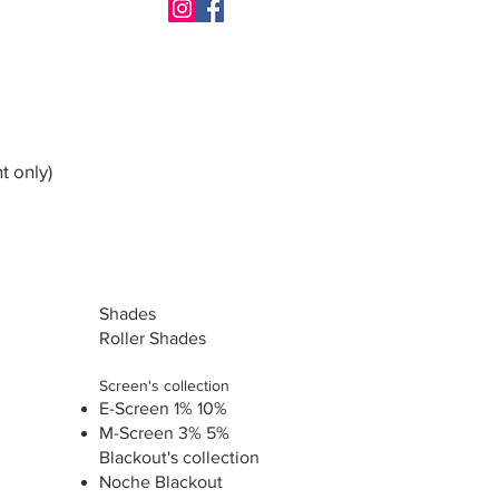
t only)
Shades
Roller Shades
Screen's collection
E-Screen 1% 10%
M-Screen 3% 5%
Blackout's collection
Noche Blackout