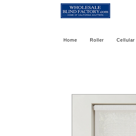
Home
Roller
Cellular