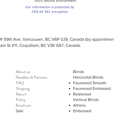
100% Secure Environment.
Our information is protected by
256-bit SSL encryption
3 W 59th Ave, Vancouver, BC V6P 0J9, Canada (by appointmen
in St #11, Coquitlam, BC V3K 0A7, Canada.
About us
Blinds
Resellers
&
Partners
Horizontal Blinds
FAQ
Fauxwood Smooth
Shipping
Fauxwood Embossed
Return
Realwood
Policy
Vertical Blinds
Brochure
Athens
Sale
Embossed