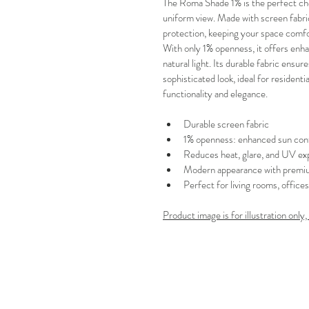
The Roma Shade 1% is the perfect ch
uniform view. Made with screen fabric
protection, keeping your space comfo
With only 1% openness, it offers en
natural light. Its durable fabric ensur
sophisticated look, ideal for residen
functionality and elegance.
Durable screen fabric
1% openness: enhanced sun cont
Reduces heat, glare, and UV ex
Modern appearance with premiu
Perfect for living rooms, office
Product image is for illustration only,