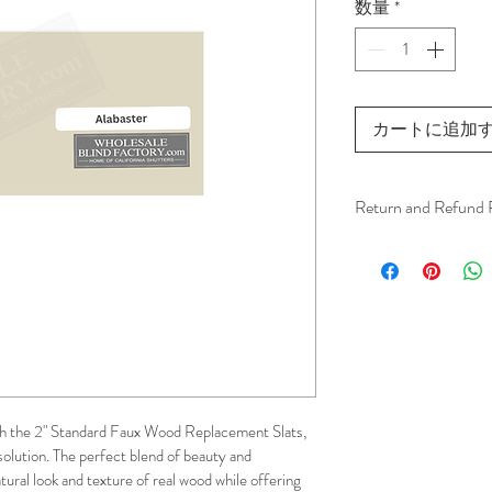
数量
*
カートに追加
Return and Refund 
We understand that 
installation is a serv
installer has arrived 
apply.
This ensures that our
respected, while kee
h the 2" Standard Faux Wood Replacement Slats, 
for all our customer
solution. The perfect blend of beauty and 
and positive experi
atural look and texture of real wood while offering 
your schedule in adv