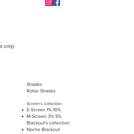
t only)
Shades
Roller Shades
Screen's collection
E-Screen 1% 10%
M-Screen 3% 5%
Blackout's collection
Noche Blackout