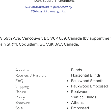
100% Secure Environment.
Our information is protected by
256-bit SSL encryption
3 W 59th Ave, Vancouver, BC V6P 0J9, Canada (by appointmen
in St #11, Coquitlam, BC V3K 0A7, Canada.
About us
Blinds
Resellers
&
Partners
Horizontal Blinds
FAQ
Fauxwood Smooth
Shipping
Fauxwood Embossed
Return
Realwood
Policy
Vertical Blinds
Brochure
Athens
Sale
Embossed