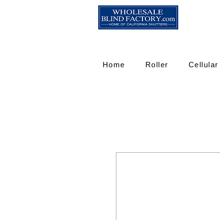
Home
Roller
Cellular