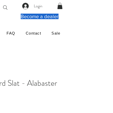
Login
Become a dealer
FAQ
Contact
Sale
rd Slat - Alabaster