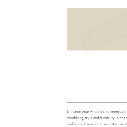
Enhance your window treatments wit
combining style and durability in one 
resilience, these slats replicate the n