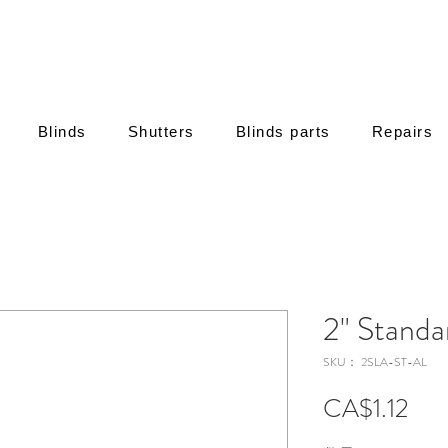
Blinds
Shutters
Blinds parts
Repairs
2" Standa
SKU： 2SLA-ST-AL
価
CA$1.12
格