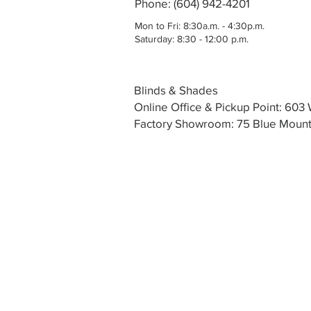
Phone: (604) 942-4201
Mon to Fri: 8:30a.m. - 4:30p.m.
Saturday: 8:30 - 12:00 p.m.
Blinds & Shades
Online Office & Pickup Point: 60
Factory Showroom: 75 Blue Mounta