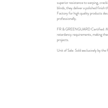
superior resistance to warping, crackin
blinds, they deliver a polished finish 
Factory for high quality products des
professionally.
FR & GREENGUARD Certified: Meets s
retardancy requirements, making them
projects.
Unit of Sale: Sold exclusively by the 