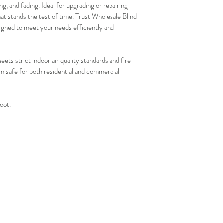
g, and fading. Ideal for upgrading or repairing 
that stands the test of time. Trust Wholesale Blind 
igned to meet your needs efficiently and 
trict indoor air quality standards and fire 
 safe for both residential and commercial 
foot.