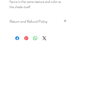
fascia in the same texture and color as 
the shade itself.
Return and Refund Policy
We understand that plans can change. 
Because installation is a service, if you 
need to cancel 
after our installer has 
arrived at your location
, a fuel/travel 
fee will apply.
This ensures that our technicians’ time 
and travel are respected, while keeping 
the process fair and transparent for all 
our customers. We always aim to 
provide a smooth and positive 
experience, and we recommend 
confirming your schedule in advance 
to avoid any additional charges. 