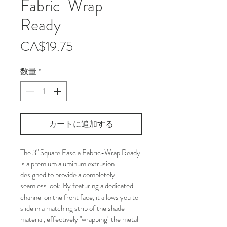
Fabric-Wrap
Ready
価
CA$19.75
格
数量
*
カートに追加する
The 3" Square Fascia Fabric-Wrap Ready 
is a premium aluminum extrusion 
designed to provide a completely 
seamless look. By featuring a dedicated 
channel on the front face, it allows you to 
slide in a matching strip of the shade 
material, effectively "wrapping" the metal 