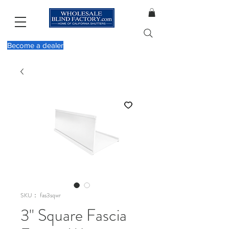
Become a dealer
SKU： fas3sqwr
3" Square Fascia