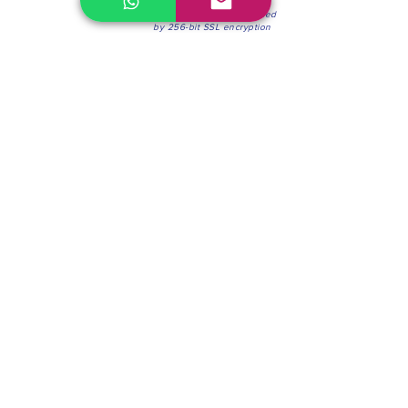
100% Secure Environment.
Our information is protected
by 256-bit SSL encryption
Phone:
(604) 942-4201
Mon to Fri: 8:30a.m. - 4:30p.m.
Saturday: 8:30 - 12:00 p.m.
Blinds & Shades
Online Office & Pickup Point: 603 W 59th Ave,
Vancouver, BC V6P 0J9, Canada (by appointment
only)
Factory Showroom: 75 Blue Mountain St #11,
Coquitlam, BC V3K 0A7, Canada.
About us