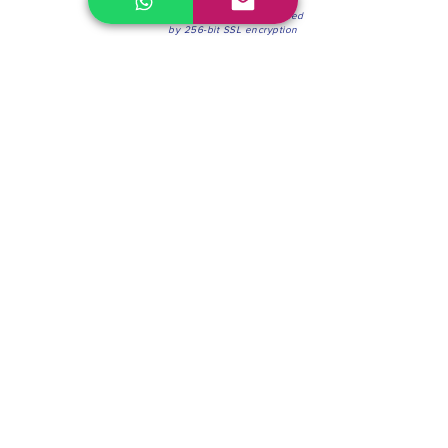
100% Secure Environment.
Our information is protected
by 256-bit SSL encryption
Phone:
(604) 942-4201
Mon to Fri: 8:30a.m. - 4:30p.m.
Saturday: 8:30 - 12:00 p.m.
Blinds & Shades
Online Office & Pickup Point: 603 W 59th Ave,
Vancouver, BC V6P 0J9, Canada (by appointment
only)
Factory Showroom: 75 Blue Mountain St #11,
Coquitlam, BC V3K 0A7, Canada.
About us