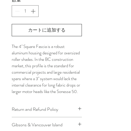
カートに追加する
The 4" Square Fascia is a robust 
aluminum housing designed for oversized 
roller shades. In the BC construction 
market, this profile is the standard for 
commercial projects and large residential 
spans where a 3" system would lack the 
internal clearance for long fabric drops or 
larger motor heads like the Sonesse 50.
Return and Refund Policy
We understand that plans can change. 
Gibsons & Vancouver Island
Because installation is a service, if you 