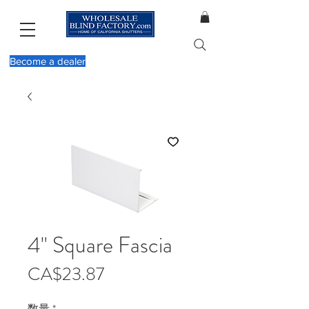
Become a dealer
4" Square Fascia
価
CA$23.87
格
数量
*