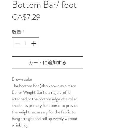
Bottom Bar/ foot
価
CA$7.29
格
数量
*
カートに追加する
Brown color
The Bottom Bar (also known as a Hem 
Bar or Weight Bar) is a rigid profile 
attached to the bottom edge of a roller 
shade. Its primary function is to provide 
the weight necessary for the fabric to 
hang straight and roll up evenly without 
wrinkling.