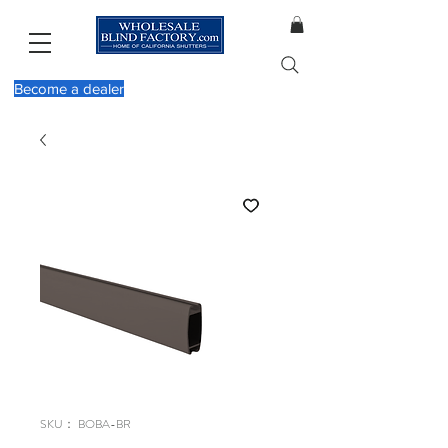
Become a dealer
SKU： BOBA-BR