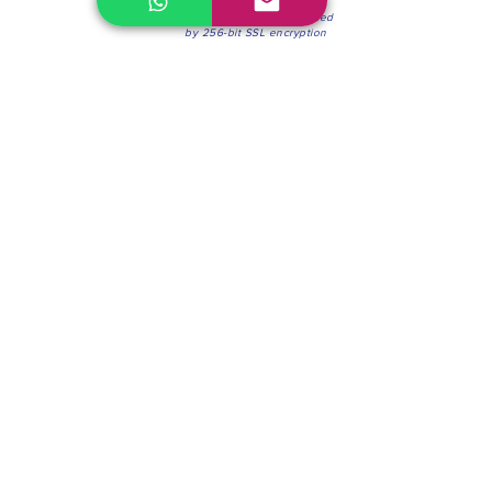
100% Secure Environment.
Our information is protected
by 256-bit SSL encryption
Phone:
(604) 942-4201
Mon to Fri: 8:30a.m. - 4:30p.m.
Saturday: 8:30 - 12:00 p.m.
Blinds & Shades
Online Office & Pickup Point: 603 W 59th Ave,
Vancouver, BC V6P 0J9, Canada (by appointment
only)
Factory Showroom: 75 Blue Mountain St #11,
Coquitlam, BC V3K 0A7, Canada.
About us