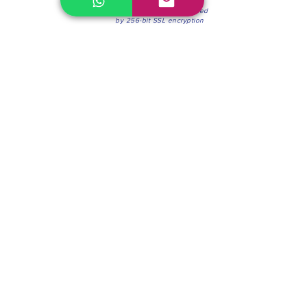
100% Secure Environment.
Our information is protected
by 256-bit SSL encryption
Phone:
(604) 942-4201
Mon to Fri: 8:30a.m. - 4:30p.m.
Saturday: 8:30 - 12:00 p.m.
Blinds & Shades
Online Office & Pickup Point: 603 W 59th Ave,
Vancouver, BC V6P 0J9, Canada (by appointment
only)
Factory Showroom: 75 Blue Mountain St #11,
Coquitlam, BC V3K 0A7, Canada.
About us