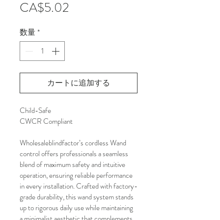
価
CA$5.02
格
数量
*
カートに追加する
Child-Safe 
CWCR Compliant
Wholesaleblindfactor’s cordless Wand 
control offers professionals a seamless 
blend of maximum safety and intuitive 
operation, ensuring reliable performance 
in every installation. Crafted with factory-
grade durability, this wand system stands 
up to rigorous daily use while maintaining 
a minimalist aesthetic that complements 