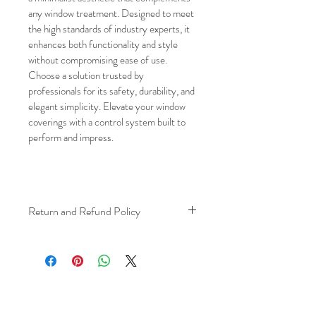
any window treatment. Designed to meet 
the high standards of industry experts, it 
enhances both functionality and style 
without compromising ease of use. 
Choose a solution trusted by 
professionals for its safety, durability, and 
elegant simplicity. Elevate your window 
coverings with a control system built to 
perform and impress. 
Return and Refund Policy
We understand that plans can change. 
Because installation is a service, if you 
need to cancel 
after our installer has 
arrived at your location
, a fuel/travel 
fee will apply.