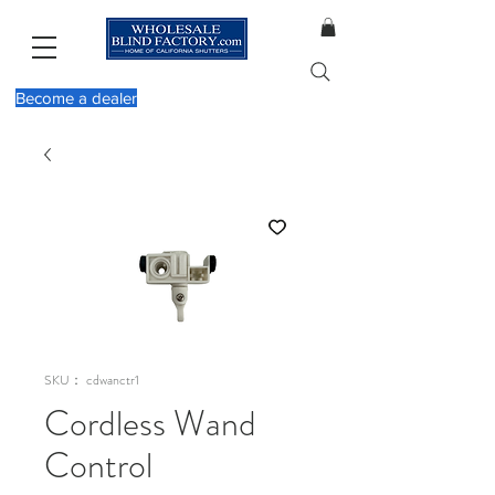
Become a dealer
SKU： cdwanctr1
Cordless Wand
Control