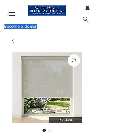
Become a dealer