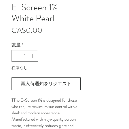
E-Screen 1%
White Pearl
価
CA$0.00
格
数量
*
在庫なし
再入荷通知をリクエスト
TThe E-Screen 1% is designed for those 
who require maximum sun control with a 
sleek and modern appearance. 
Manufactured with high-quality screen 
fabric, it effectively reduces glare and 