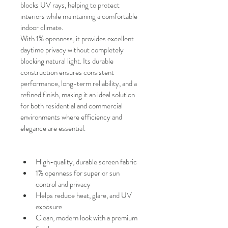
blocks UV rays, helping to protect 
interiors while maintaining a comfortable 
indoor climate.
With
1% openness, it provides excellent 
daytime privacy without completely 
blocking natural light. Its durable 
construction ensures consistent 
performance, long-term reliability, and a 
refined finish, making it an ideal solution 
for both residential and commercial 
environments where efficiency and 
elegance are essential.
High-quality, durable screen fabric
1% openness for superior sun 
control and privacy
Helps reduce heat, glare, and UV 
exposure
Clean, modern look with a premium 