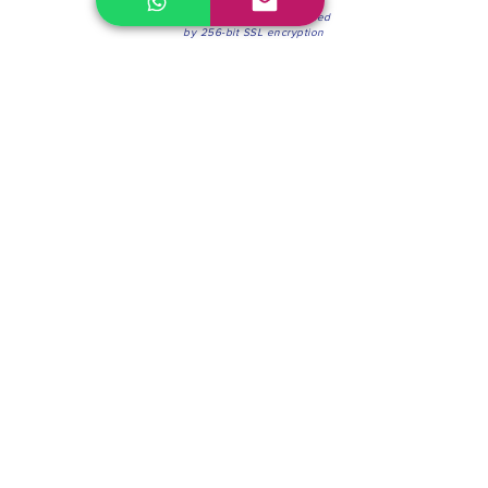
100% Secure Environment.
Our information is protected
by 256-bit SSL encryption
Phone:
(604) 942-4201
Mon to Fri: 8:30a.m. - 4:30p.m.
Saturday: 8:30 - 12:00 p.m.
Blinds & Shades
Online Office & Pickup Point: 603 W 59th Ave,
Vancouver, BC V6P 0J9, Canada (by appointment
only)
Factory Showroom: 75 Blue Mountain St #11,
Coquitlam, BC V3K 0A7, Canada.
About us