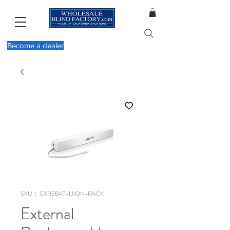
Become a dealer
SKU： EXREBAT-LIION-PACK
External