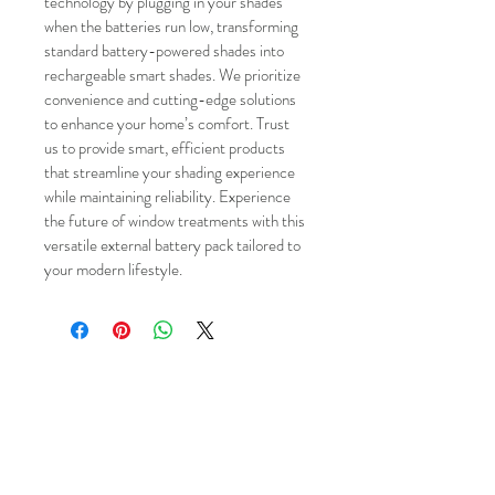
technology by plugging in your shades 
when the batteries run low, transforming 
standard battery-powered shades into 
rechargeable smart shades. We prioritize 
convenience and cutting-edge solutions 
to enhance your home’s comfort. Trust 
us to provide smart, efficient products 
that streamline your shading experience 
while maintaining reliability. Experience 
the future of window treatments with this 
versatile external battery pack tailored to 
your modern lifestyle.