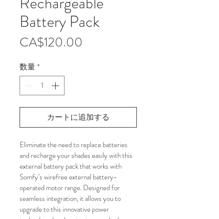
Rechargeable
Battery Pack
価
CA$120.00
格
数量
*
カートに追加する
Eliminate the need to replace batteries 
and recharge your shades easily with this 
external battery pack that works with 
Somfy’s wirefree external battery-
operated motor range. Designed for 
seamless integration, it allows you to 
upgrade to this innovative power 