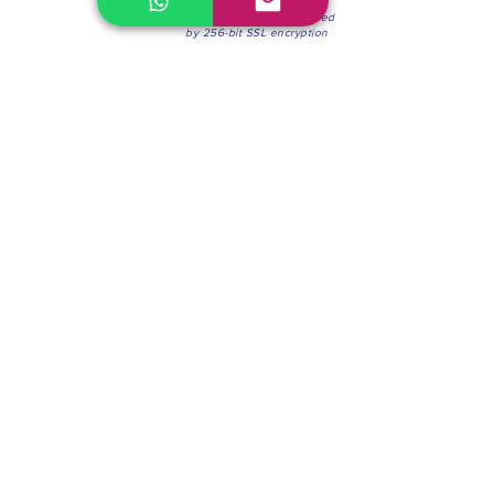
100% Secure Environment.
Our information is protected
by 256-bit SSL encryption
Phone:
(604) 942-4201
Mon to Fri: 8:30a.m. - 4:30p.m.
Saturday: 8:30 - 12:00 p.m.
Blinds & Shades
Online Office & Pickup Point: 603 W 59th Ave,
Vancouver, BC V6P 0J9, Canada (by appointment
only)
Factory Showroom: 75 Blue Mountain St #11,
Coquitlam, BC V3K 0A7, Canada.
About us