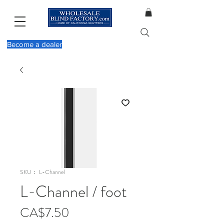
Become a dealer
SKU： L-Channel
L-Channel / foot
価
CA$7.50