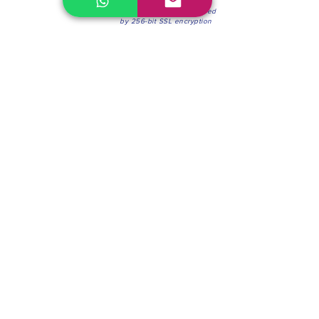
100% Secure Environment.
Our information is protected
by 256-bit SSL encryption
Phone:
(604) 942-4201
Mon to Fri: 8:30a.m. - 4:30p.m.
Saturday: 8:30 - 12:00 p.m.
Blinds & Shades
Online Office & Pickup Point: 603 W 59th Ave,
Vancouver, BC V6P 0J9, Canada (by appointment
only)
Factory Showroom: 75 Blue Mountain St #11,
Coquitlam, BC V3K 0A7, Canada.
About us