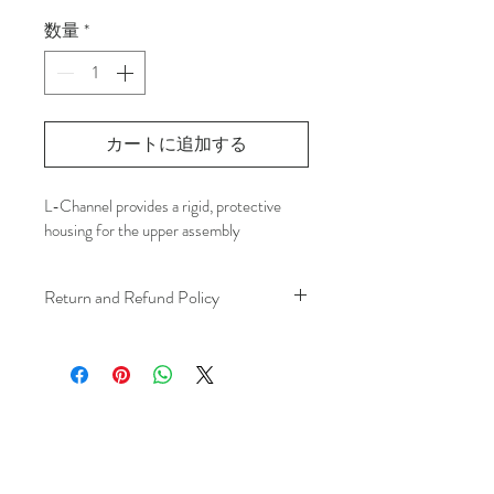
格
数量
*
カートに追加する
L-Channel provides a rigid, protective 
housing for the upper assembly
Return and Refund Policy
We understand that plans can change. 
Because installation is a service, if you 
need to cancel 
after our installer has 
arrived at your location
, a fuel/travel 
fee will apply.