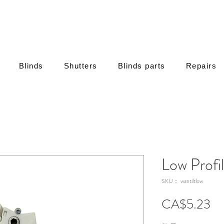
Blinds
Shutters
Blinds parts
Repairs
Low Profi
SKU： wantiltlow
価
CA$5.23
格