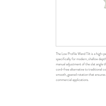
The Low Profile Wand Tilt is a high-
specifically for modern, shallow depth
manual adjustment of the slat angle t
cord-free alternative to traditional cor
smooth, geared rotation that ensures 
commercial applications.