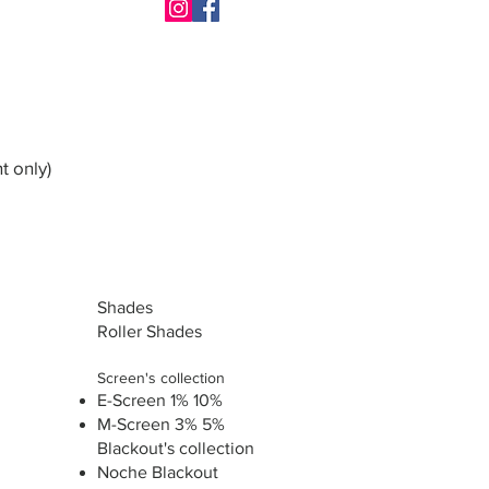
t only)
Shades
Roller Shades
Screen's collection
E-Screen 1% 10%
M-Screen 3% 5%
Blackout's collection
Noche Blackout