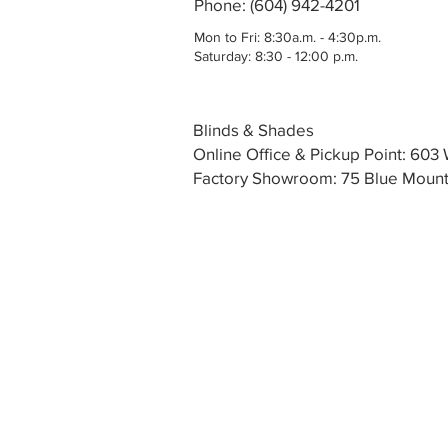
Phone: (604) 942-4201
Mon to Fri: 8:30a.m. - 4:30p.m.
Saturday: 8:30 - 12:00 p.m.
Blinds & Shades
Online Office & Pickup Point: 60
Factory Showroom: 75 Blue Mounta