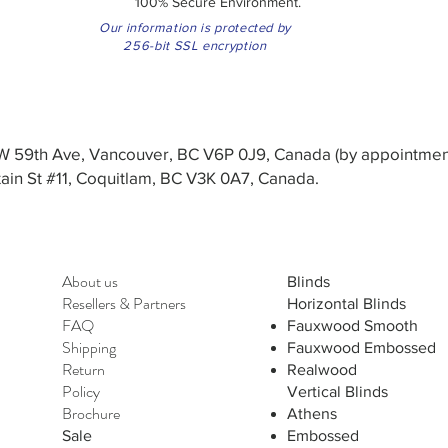
100% Secure Environment.
Our information is protected by
256-bit SSL encryption
3 W 59th Ave, Vancouver, BC V6P 0J9, Canada (by appointmen
in St #11, Coquitlam, BC V3K 0A7, Canada.
About us
Blinds
Resellers
&
Partners
Horizontal Blinds
FAQ
Fauxwood Smooth
Shipping
Fauxwood Embossed
Return
Realwood
Policy
Vertical Blinds
Brochure
Athens
Sale
Embossed