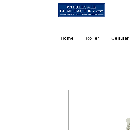
Home
Roller
Cellular