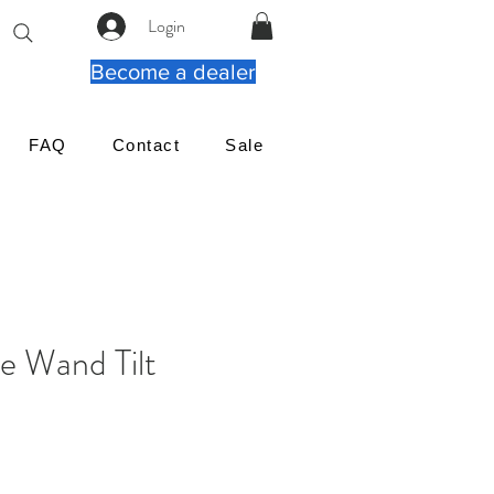
Login
Become a dealer
FAQ
Contact
Sale
le Wand Tilt