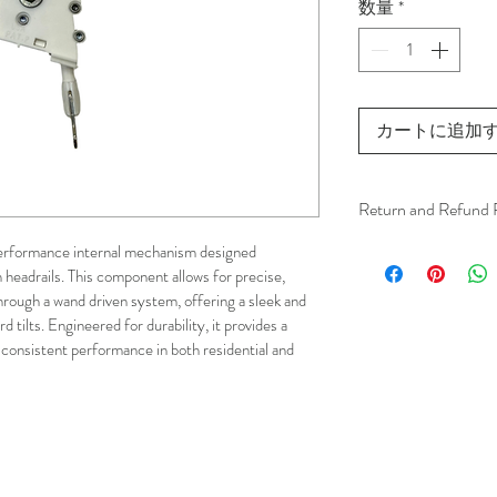
数量
*
カートに追加
Return and Refund 
We understand that 
performance internal mechanism designed 
 headrails. This component allows for precise, 
installation is a serv
hrough a wand driven system, offering a sleek and 
installer has arrived 
d tilts. Engineered for durability, it provides a 
apply.
consistent performance in both residential and 
This ensures that our
respected, while kee
for all our customer
and positive experi
your schedule in adv