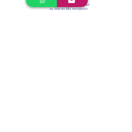
100% Secure Environment.
Our information is protected
by 256-bit SSL encryption
Phone:
(604) 942-4201
Mon to Fri: 8:30a.m. - 4:30p.m.
Saturday: 8:30 - 12:00 p.m.
Blinds & Shades
Online Office & Pickup Point: 603 W 59th Ave,
Vancouver, BC V6P 0J9, Canada (by appointment
only)
Factory Showroom: 75 Blue Mountain St #11,
Coquitlam, BC V3K 0A7, Canada.
About us