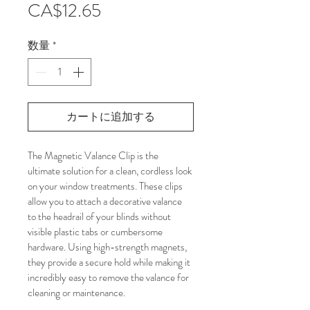
価
CA$12.65
格
数量
*
カートに追加する
The Magnetic Valance Clip is the 
ultimate solution for a clean, cordless look 
on your window treatments. These clips 
allow you to attach a decorative valance 
to the headrail of your blinds without 
visible plastic tabs or cumbersome 
hardware. Using high-strength magnets, 
they provide a secure hold while making it 
incredibly easy to remove the valance for 
cleaning or maintenance.