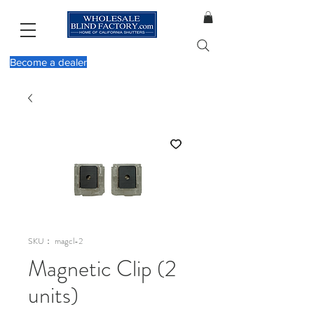
Become a dealer
SKU： magcl-2
Magnetic Clip (2
units)