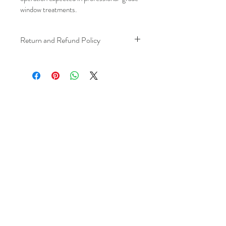
window treatments.
Return and Refund Policy
We understand that plans can change. 
Because installation is a service, if you 
need to cancel 
after our installer has 
arrived at your location
, a fuel/travel 
fee will apply.
This ensures that our technicians’ time 
and travel are respected, while keeping 
the process fair and transparent for all 
our customers. We always aim to 
provide a smooth and positive 
experience, and we recommend 
confirming your schedule in advance 
to avoid any additional charges. 