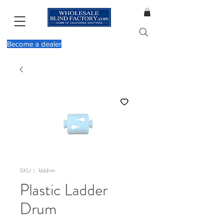
Become a dealer
SKU： ldddrm
Plastic Ladder
Drum