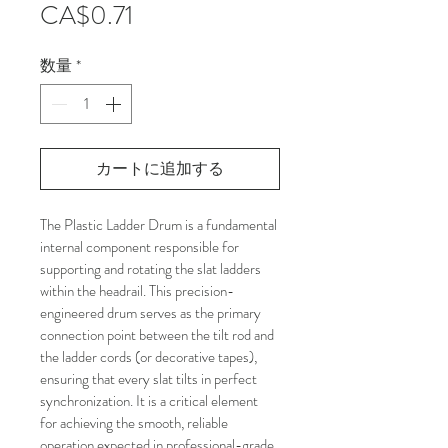
価
CA$0.71
格
数量
*
カートに追加する
The Plastic Ladder Drum is a fundamental 
internal component responsible for 
supporting and rotating the slat ladders 
within the headrail. This precision-
engineered drum serves as the primary 
connection point between the tilt rod and 
the ladder cords (or decorative tapes), 
ensuring that every slat tilts in perfect 
synchronization. It is a critical element 
for achieving the smooth, reliable 
operation expected in professional-grade 