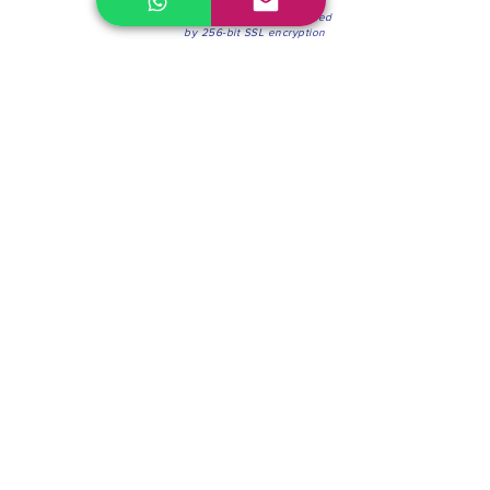
100% Secure Environment.
Our information is protected
by 256-bit SSL encryption
Phone:
(604) 942-4201
Mon to Fri: 8:30a.m. - 4:30p.m.
Saturday: 8:30 - 12:00 p.m.
Blinds & Shades
Online Office & Pickup Point: 603 W 59th Ave,
Vancouver, BC V6P 0J9, Canada (by appointment
only)
Factory Showroom: 75 Blue Mountain St #11,
Coquitlam, BC V3K 0A7, Canada.
About us