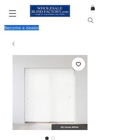
Become a dealer