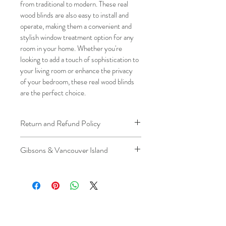
from traditional to modern. These real 
wood blinds are also easy to install and 
operate, making them a convenient and 
stylish window treatment option for any 
room in your home. Whether you're 
looking to add a touch of sophistication to 
your living room or enhance the privacy 
of your bedroom, these real wood blinds 
are the perfect choice.
Return and Refund Policy
We understand that plans can change. 
Gibsons & Vancouver Island
Because installation is a service, if you 
need to cancel 
after our installer has 
Please be aware that the ferry cost will 
arrived at your location
, a fuel/travel 
be charged .
fee will apply.
This ensures that our technicians’ time 