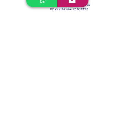
100% Secure Environment.
Our information is protected
by 256-bit SSL encryption
Phone:
(604) 942-4201
Mon to Fri: 8:30a.m. - 4:30p.m.
Saturday: 8:30 - 12:00 p.m.
Blinds & Shades
Online Office & Pickup Point: 603 W 59th Ave,
Vancouver, BC V6P 0J9, Canada (by appointment
only)
Factory Showroom: 75 Blue Mountain St #11,
Coquitlam, BC V3K 0A7, Canada.
About us