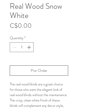
Real Wood Snow
White
Price
C$0.00
Quantity
*
.
Pre-Order
The real wood blinds are a great choice 
for those who want the elegant look of 
real wood blinds without the maintenance. 
The crisp, clean white finish of these 
blinds will complement any decor style, 