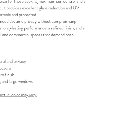
oice for those seeking maximum sun control and a 
your schedule in adv
, it provides excellent glare reduction and UV 
rtable and protected.
hanced daytime privacy without compromising 
es long-lasting performance, a refined finish, and a 
tial and commercial spaces that demand both 
rol and privacy
posure
m finish
s, and large windows
 actual color may vary.