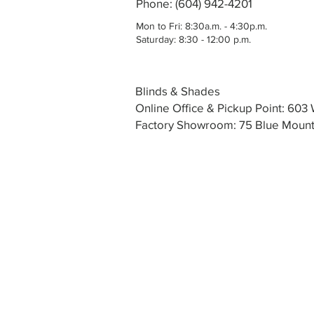
Phone: (604) 942-4201
Mon to Fri: 8:30a.m. - 4:30p.m.
Saturday: 8:30 - 12:00 p.m.
Blinds & Shades
Online Office & Pickup Point: 60
Factory Showroom: 75 Blue Mounta