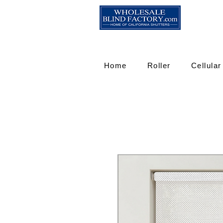
Home
Roller
Cellular