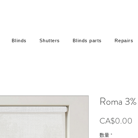
Blinds
Shutters
Blinds parts
Repairs
Roma 3% 
CA$0.00
数量
*