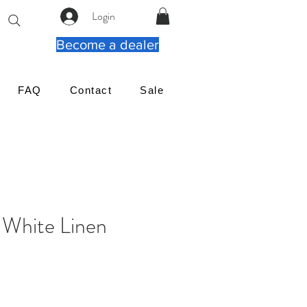
Login
Become a dealer
FAQ
Contact
Sale
White Linen
価
格