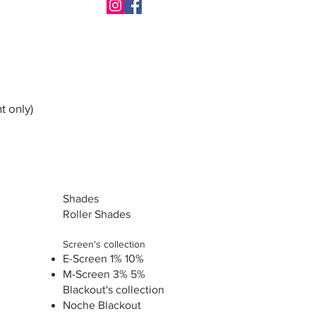
t only)
Shades
Roller Shades
Screen's collection
E-Screen 1% 10%
M-Screen 3% 5%
Blackout's collection
Noche Blackout