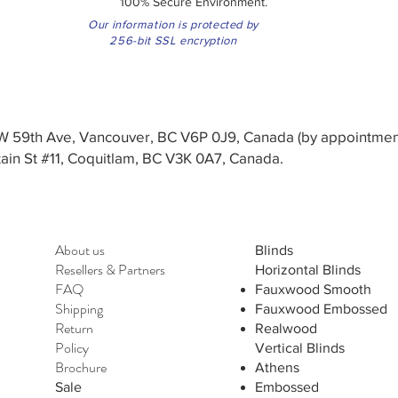
100% Secure Environment.
Our information is protected by
256-bit SSL encryption
3 W 59th Ave, Vancouver, BC V6P 0J9, Canada (by appointmen
in St #11, Coquitlam, BC V3K 0A7, Canada.
About us
Blinds
Resellers
&
Partners
Horizontal Blinds
FAQ
Fauxwood Smooth
Shipping
Fauxwood Embossed
Return
Realwood
Policy
Vertical Blinds
Brochure
Athens
Sale
Embossed