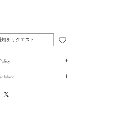
通知をリクエスト
Policy
plans can change. Because 
r Island
ice, if you need to cancel 
after our 
at your location
, a fuel/travel fee will 
the ferry cost will be charged .
 technicians’ time and travel are 
ping the process fair and transparent 
s. We always aim to provide a smooth 
ence, and we recommend confirming 