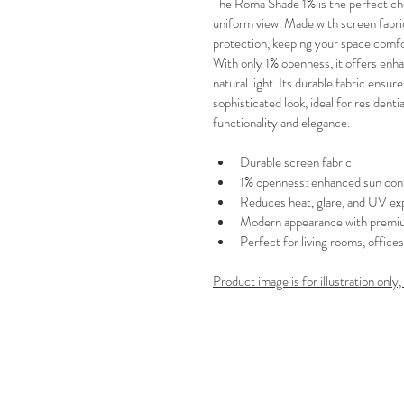
The Roma Shade 1% is the perfect ch
uniform view. Made with screen fabric
protection, keeping your space comfo
With only 1% openness, it offers en
natural light. Its durable fabric ensur
sophisticated look, ideal for residen
functionality and elegance.
Durable screen fabric
1% openness: enhanced sun cont
Reduces heat, glare, and UV ex
Modern appearance with premiu
Perfect for living rooms, office
Product image is for illustration only,