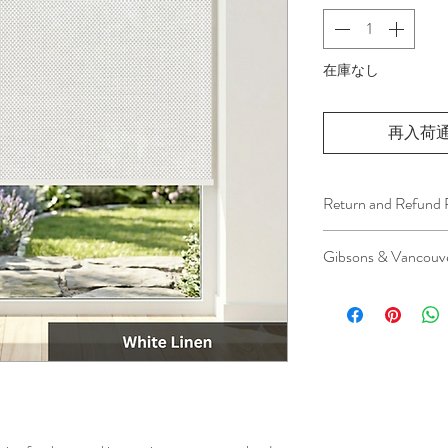
在庫なし
再入荷
Return and Refund 
We understand that 
Gibsons & Vancouve
installation is a serv
installer has arrived 
Please be aware that 
apply.
This ensures that our
respected, while kee
for all our customer
and positive experi