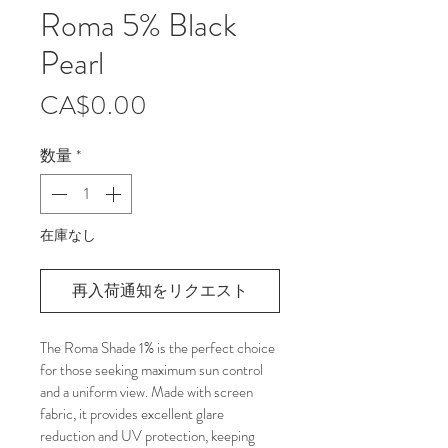
Roma 5% Black
Pearl
価
CA$0.00
格
数量
*
在庫なし
再入荷通知をリクエスト
The Roma Shade 1% is the perfect choice 
for those seeking maximum sun control 
and a uniform view. Made with screen 
fabric, it provides excellent glare 
reduction and UV protection, keeping 