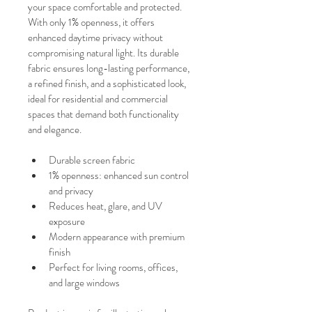
your space comfortable and protected.
With only 1% openness, it offers 
enhanced daytime privacy without 
compromising natural light. Its durable 
fabric ensures long-lasting performance, 
a refined finish, and a sophisticated look, 
ideal for residential and commercial 
spaces that demand both functionality 
and elegance.
Durable screen fabric
1% openness: enhanced sun control 
and privacy
Reduces heat, glare, and UV 
exposure
Modern appearance with premium 
finish
Perfect for living rooms, offices, 
and large windows