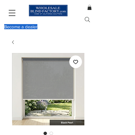
Become a dealer