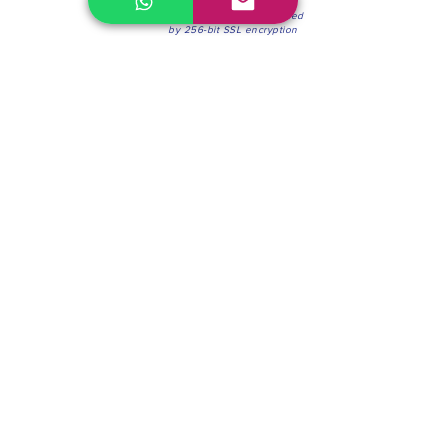
100% Secure Environment.
Our information is protected
by 256-bit SSL encryption
Phone:
(604) 942-4201
Mon to Fri: 8:30a.m. - 4:30p.m.
Saturday: 8:30 - 12:00 p.m.
Blinds & Shades
Online Office & Pickup Point: 603 W 59th Ave,
Vancouver, BC V6P 0J9, Canada (by appointment
only)
Factory Showroom: 75 Blue Mountain St #11,
Coquitlam, BC V3K 0A7, Canada.
About us