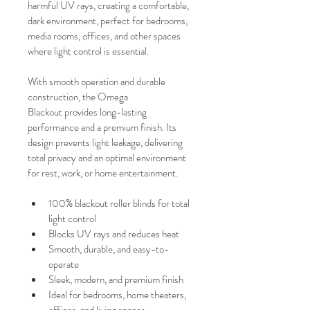
harmful UV rays, creating a comfortable, 
dark environment, perfect for bedrooms, 
media rooms, offices, and other spaces 
where light control is essential.
With smooth operation and durable 
construction, the Omega 
Blackout provides long-lasting 
performance and a premium finish. Its 
design prevents light leakage, delivering 
total privacy and an optimal environment 
for rest, work, or home entertainment.
100% blackout roller blinds for total 
light control
Blocks UV rays and reduces heat
Smooth, durable, and easy-to-
operate
Sleek, modern, and premium finish
Ideal for bedrooms, home theaters, 
offices, and living spaces