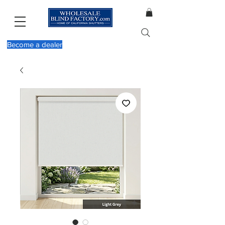
Become a dealer