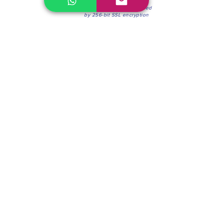
100% Secure Environment.
Our information is protected
by 256-bit SSL encryption
Phone:
(604) 942-4201
Mon to Fri: 8:30a.m. - 4:30p.m.
Saturday: 8:30 - 12:00 p.m.
Blinds & Shades
Online Office & Pickup Point: 603 W 59th Ave,
Vancouver, BC V6P 0J9, Canada (by appointment
only)
Factory Showroom: 75 Blue Mountain St #11,
Coquitlam, BC V3K 0A7, Canada.
About us