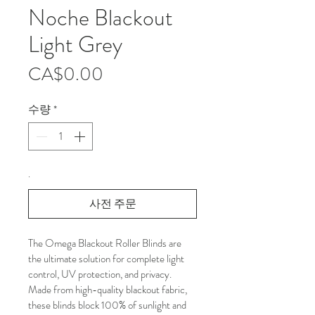
Noche Blackout
Light Grey
가
CA$0.00
격
수량
*
.
사전 주문
The Omega Blackout Roller Blinds are 
the ultimate solution for complete light 
control, UV protection, and privacy. 
Made from high-quality blackout fabric, 
these blinds block 100% of sunlight and 