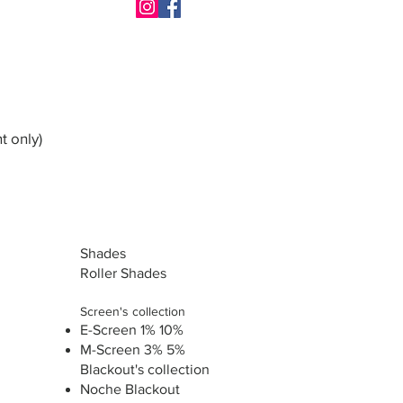
t only)
Shades
Roller Shades
Screen's collection
E-Screen 1% 10%
M-Screen 3% 5%
Blackout's collection
Noche Blackout