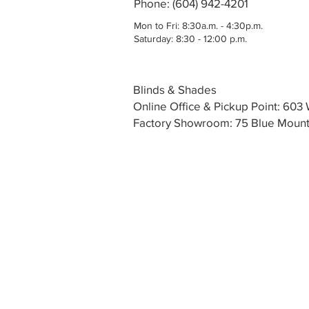
Phone: (604) 942-4201
Mon to Fri: 8:30a.m. - 4:30p.m.
Saturday: 8:30 - 12:00 p.m.
Blinds & Shades
Online Office & Pickup Point: 60
Factory Showroom: 75 Blue Mounta