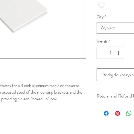
Qty
*
Wybierz
Sztuk
*
Dodaj do koszyka
covers for a 3 inch aluminum fascia or cassette 
e exposed steel of the mounting brackets and the 
Return and Refund 
providing a clean, "boxed-in" look.
We understand that 
installation is a serv
installer has arrived 
apply.