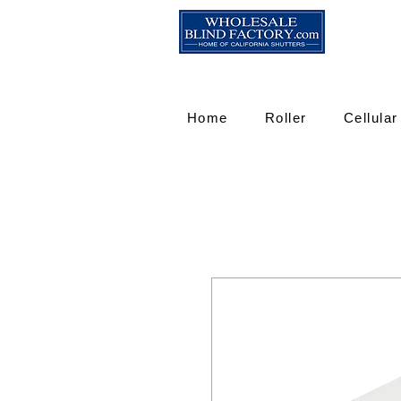
Home
Roller
Cellular