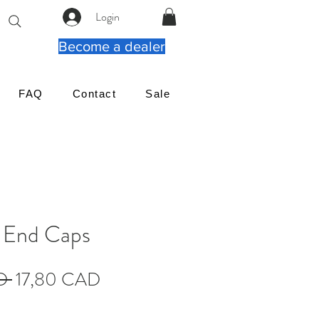
Login
Become a dealer
FAQ
Contact
Sale
e End Caps
Regularna
Cena
D 
17,80 CAD
cena
Rabatowa