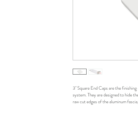
3" Square End Caps are the finishing 
system. They are designed to hide th
raw cut edges of the aluminum fascia, 