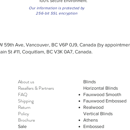
100% Secure Environment.
Our information is protected by
256-bit SSL encryption
3 W 59th Ave, Vancouver, BC V6P 0J9, Canada (by appointmen
in St #11, Coquitlam, BC V3K 0A7, Canada.
About us
Blinds
Resellers
&
Partners
Horizontal Blinds
FAQ
Fauxwood Smooth
Shipping
Fauxwood Embossed
Return
Realwood
Policy
Vertical Blinds
Brochure
Athens
Sale
Embossed