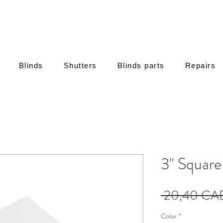
Blinds
Shutters
Blinds parts
Repairs
3" Squar
 20,40 CA
Color
*