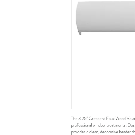
The 3.25" Crescent Faux Wood Valanc
professional window treatments. Desig
provides a clean, decorative header t