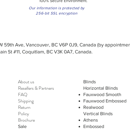
100% Secure Environment.
Our information is protected by
256-bit SSL encryption
3 W 59th Ave, Vancouver, BC V6P 0J9, Canada (by appointmen
in St #11, Coquitlam, BC V3K 0A7, Canada.
About us
Blinds
Resellers
&
Partners
Horizontal Blinds
FAQ
Fauxwood Smooth
Shipping
Fauxwood Embossed
Return
Realwood
Policy
Vertical Blinds
Brochure
Athens
Sale
Embossed