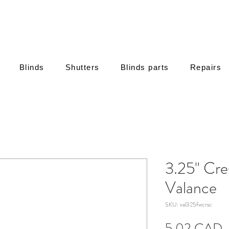
Blinds
Shutters
Blinds parts
Repairs
3.25" Cr
Valance
SKU: val325fwcrsc
C
5,02 CAD