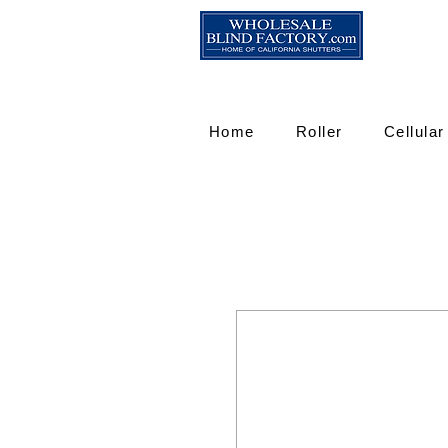
Home
Roller
Cellular