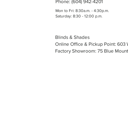
Phone: (604) 942-4201
Mon to Fri: 8:30a.m. - 4:30p.m.
Saturday: 8:30 - 12:00 p.m.
Blinds & Shades
Online Office & Pickup Point: 60
Factory Showroom: 75 Blue Mounta