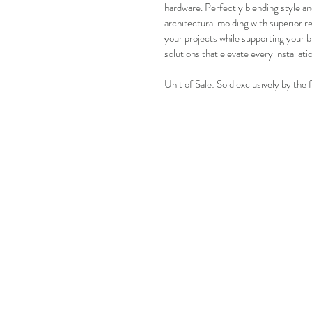
hardware. Perfectly blending style and 
architectural molding with superior r
your projects while supporting your b
solutions that elevate every installati
Unit of Sale: Sold exclusively by the 