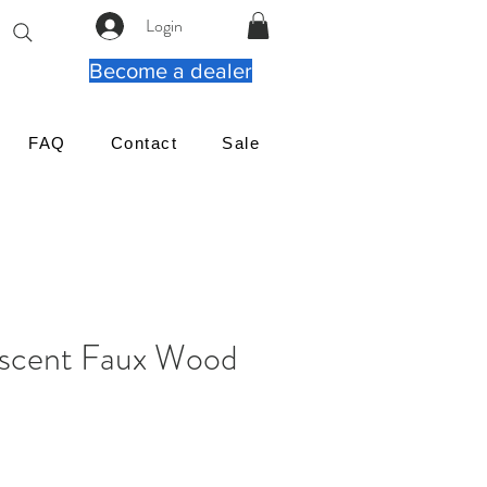
Login
Become a dealer
FAQ
Contact
Sale
escent Faux Wood
ena