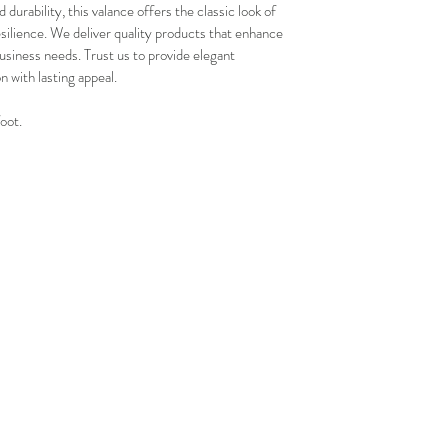
and positive experi
durability, this valance offers the classic look of 
your schedule in adv
esilience. We deliver quality products that enhance 
usiness needs. Trust us to provide elegant 
on with lasting appeal.
foot.