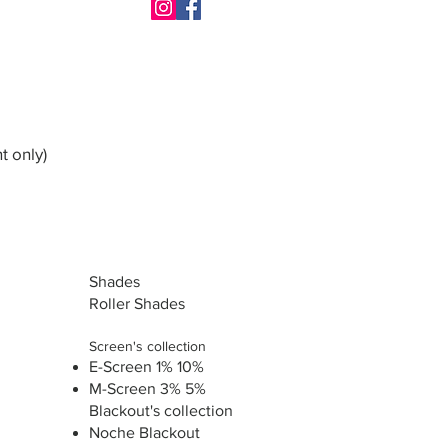
t only)
Shades
Roller Shades
Screen's collection
E-Screen 1% 10%
M-Screen 3% 5%
Blackout's collection
Noche Blackout