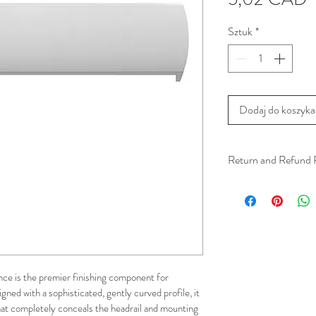
Sztuk
*
Dodaj do koszyka
Return and Refund 
We understand that 
installation is a serv
installer has arrived 
apply.
This ensures that our
e is the premier finishing component for 
respected, while kee
ned with a sophisticated, gently curved profile, it 
for all our customer
hat completely conceals the headrail and mounting 