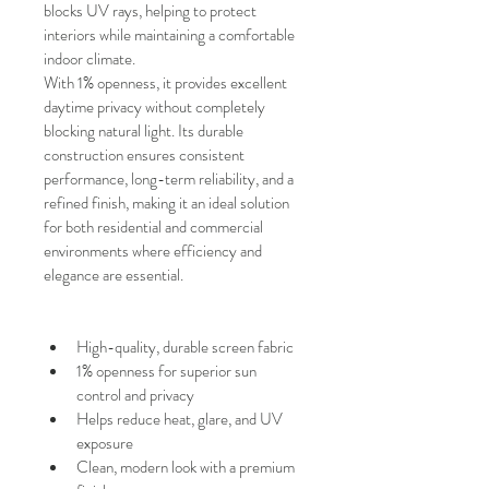
blocks UV rays, helping to protect 
interiors while maintaining a comfortable 
indoor climate.
With
1% openness, it provides excellent 
daytime privacy without completely 
blocking natural light. Its durable 
construction ensures consistent 
performance, long-term reliability, and a 
refined finish, making it an ideal solution 
for both residential and commercial 
environments where efficiency and 
elegance are essential.
High-quality, durable screen fabric
1% openness for superior sun 
control and privacy
Helps reduce heat, glare, and UV 
exposure
Clean, modern look with a premium 