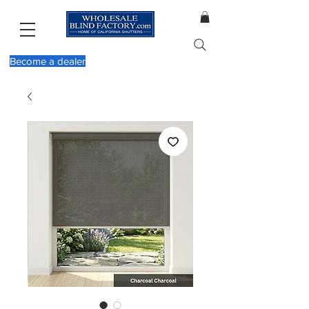
Become a dealer