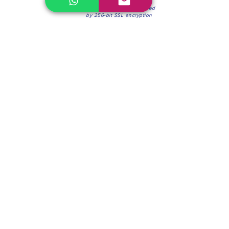
100% Secure Environment.
Our information is protected
by 256-bit SSL encryption
Phone:
(604) 942-4201
Mon to Fri: 8:30a.m. - 4:30p.m.
Saturday: 8:30 - 12:00 p.m.
Blinds & Shades
Online Office & Pickup Point: 603 W 59th Ave,
Vancouver, BC V6P 0J9, Canada (by appointment
only)
Factory Showroom: 75 Blue Mountain St #11,
Coquitlam, BC V3K 0A7, Canada.
About us