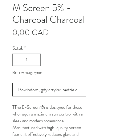
M Screen 5% -
Charcoal Charcoal
Cena
0,00 CAD
Sztuk
*
Brak w magazynie
Powiadom, gdy artykuł będzie dostępny
TThe E-Screen 1% is designed for those 
who require maximum sun control with a 
sleek and modern appearance. 
Manufactured with high-quality screen 
fabric, it effectively reduces glare and 