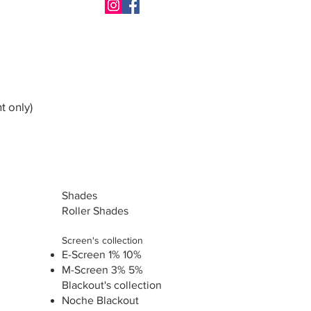
t only)
Shades
Roller Shades
Screen's collection
E-Screen 1% 10%
M-Screen 3% 5%
Blackout's collection
Noche Blackout