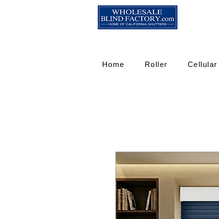
Home
Roller
Cellular