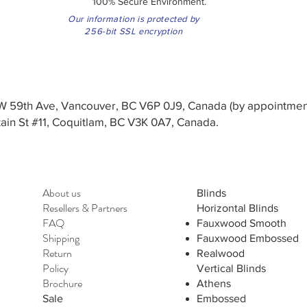
100% Secure Environment.
Our information is protected by
256-bit SSL encryption
3 W 59th Ave, Vancouver, BC V6P 0J9, Canada (by appointmen
in St #11, Coquitlam, BC V3K 0A7, Canada.
About us
Blinds
Resellers
&
Partners
Horizontal Blinds
FAQ
Fauxwood Smooth
Shipping
Fauxwood Embossed
Return
Realwood
Policy
Vertical Blinds
Brochure
Athens
Sale
Embossed