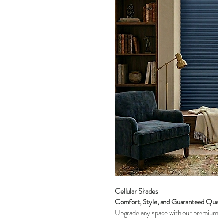
Cellular Shades 
Comfort, Style, and Guaranteed Qua
Upgrade any space with our premium 