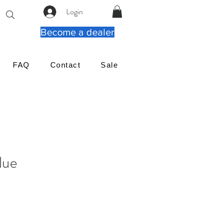
Login
Become a dealer
FAQ
Contact
Sale
lue
Cena