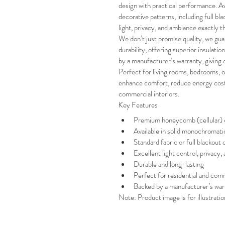
design with practical performance. Avai
decorative patterns, including full bla
light, privacy, and ambiance exactly 
We don’t just promise quality, we guar
durability, offering superior insulatio
by a manufacturer’s warranty, giving
Perfect for living rooms, bedrooms, of
enhance comfort, reduce energy costs,
commercial interiors.
Key Features
Premium honeycomb (cellular) co
Available in solid monochromati
Standard fabric or full blackout 
Excellent light control, privacy,
Durable and long-lasting
Perfect for residential and comm
Backed by a manufacturer’s war
Note: Product image is for illustrati