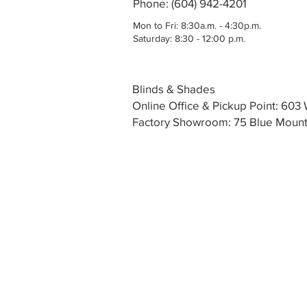
Phone: (604) 942-4201
Mon to Fri: 8:30a.m. - 4:30p.m.
Saturday: 8:30 - 12:00 p.m.
Blinds & Shades
Online Office & Pickup Point: 60
Factory Showroom: 75 Blue Mounta