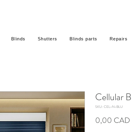
Blinds
Shutters
Blinds parts
Repairs
Cellular B
SKU: CEL-N-BLU
0,00 CAD