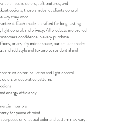
and positive experi
lable in solid colors, soft textures, and 
your schedule in adv
ckout options, these shades let clients control 
the way they want.
antee it. Each shade is crafted for long-lasting 
n, light control, and privacy. All products are backed 
 customers confidence in every purchase.
fices, or any dry indoor space, our cellular shades 
 and add style and texture to residential and 
nstruction for insulation and light control
c colors or decorative patterns
options
 and energy efficiency
ercial interiors
ranty for peace of mind
on purposes only; actual color and pattern may vary.