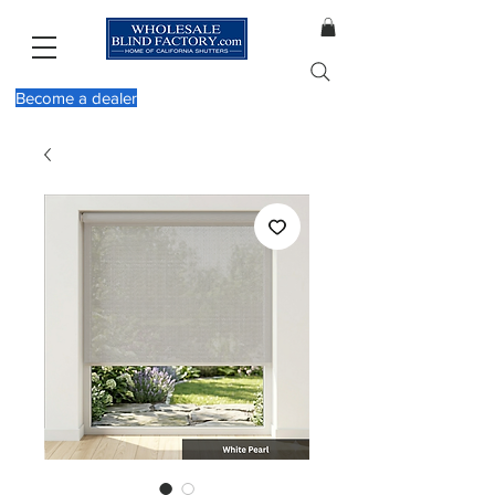
Become a dealer