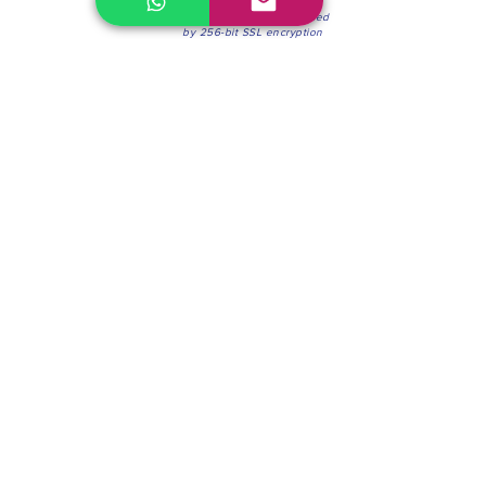
100% Secure Environment.
Our information is protected
by 256-bit SSL encryption
Phone:
(604) 942-4201
Mon to Fri: 8:30a.m. - 4:30p.m.
Saturday: 8:30 - 12:00 p.m.
Blinds & Shades
Online Office & Pickup Point: 603 W 59th Ave,
Vancouver, BC V6P 0J9, Canada (by appointment
only)
Factory Showroom: 75 Blue Mountain St #11,
Coquitlam, BC V3K 0A7, Canada.
About us