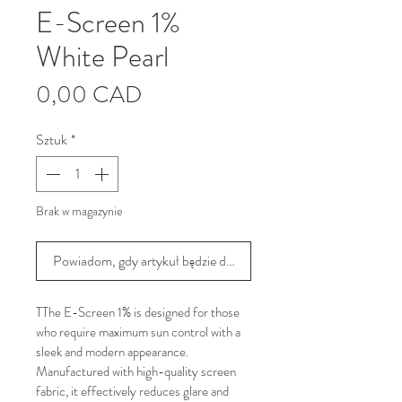
E-Screen 1%
White Pearl
Cena
0,00 CAD
Sztuk
*
Brak w magazynie
Powiadom, gdy artykuł będzie dostępny
TThe E-Screen 1% is designed for those 
who require maximum sun control with a 
sleek and modern appearance. 
Manufactured with high-quality screen 
fabric, it effectively reduces glare and 