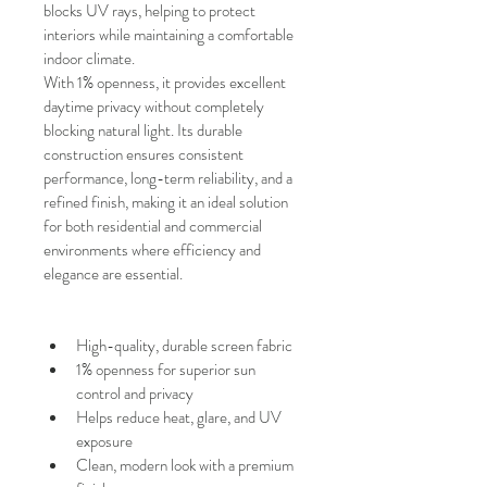
blocks UV rays, helping to protect 
interiors while maintaining a comfortable 
indoor climate.
With
1% openness, it provides excellent 
daytime privacy without completely 
blocking natural light. Its durable 
construction ensures consistent 
performance, long-term reliability, and a 
refined finish, making it an ideal solution 
for both residential and commercial 
environments where efficiency and 
elegance are essential.
High-quality, durable screen fabric
1% openness for superior sun 
control and privacy
Helps reduce heat, glare, and UV 
exposure
Clean, modern look with a premium 