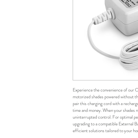
Experience the convenience of our Ch
motorized shades powered without the
pair this charging cord with a recharg
time and money. When your shades nee
uninterrupted control. For optimal 
upgrading to a compatible External B
efficient solutions tailored to your h