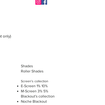
t only)
Shades
Roller Shades
Screen's collection
E-Screen 1% 10%
M-Screen 3% 5%
Blackout's collection
Noche Blackout