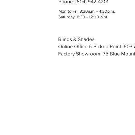
Phone: (604) 942-4201
Mon to Fri: 8:30a.m. - 4:30p.m.
Saturday: 8:30 - 12:00 p.m.
Blinds & Shades
Online Office & Pickup Point: 60
Factory Showroom: 75 Blue Mounta