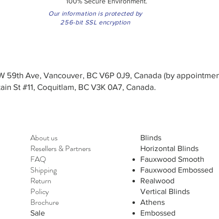
100% Secure Environment.
Our information is protected by
256-bit SSL encryption
3 W 59th Ave, Vancouver, BC V6P 0J9, Canada (by appointmen
in St #11, Coquitlam, BC V3K 0A7, Canada.
About us
Blinds
Resellers
&
Partners
Horizontal Blinds
FAQ
Fauxwood Smooth
Shipping
Fauxwood Embossed
Return
Realwood
Policy
Vertical Blinds
Brochure
Athens
Sale
Embossed