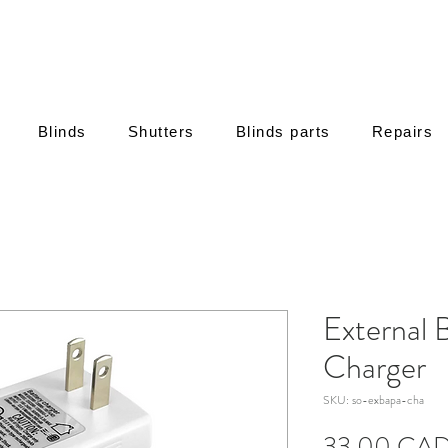
Blinds
Shutters
Blinds parts
Repairs
External 
Charger
SKU: so-exbapa-cha
33,00 CA