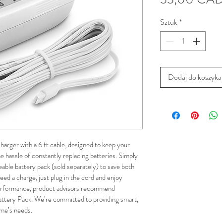
Sztuk
*
Dodaj do koszyka
arger with a 6 ft cable, designed to keep your 
 hassle of constantly replacing batteries. Simply 
eable battery pack (sold separately) to save both 
d a charge, just plug in the cord and enjoy 
performance, product advisors recommend 
attery Pack. We’re committed to providing smart, 
ome’s needs.