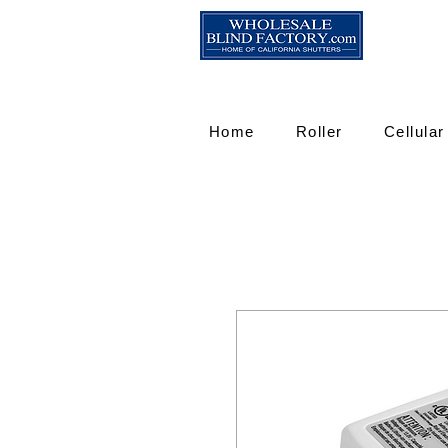
Home
Roller
Cellular