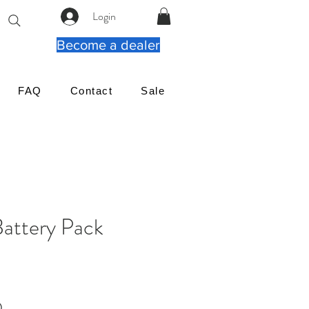
Login
Become a dealer
FAQ
Contact
Sale
Battery Pack
Cena
D