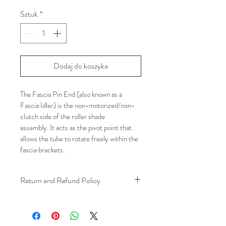
Sztuk
*
Dodaj do koszyka
The Fascia Pin End (also known as a 
Fascia Idler) is the non-motorized/non-
clutch side of the roller shade 
assembly. It acts as the pivot point that 
allows the tube to rotate freely within the 
fascia brackets.
Return and Refund Policy
We understand that plans can change. 
Because installation is a service, if you 
need to cancel 
after our installer has 