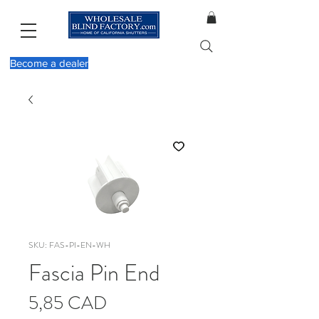
Become a dealer
SKU: FAS-PI-EN-WH
Fascia Pin End
Cena
5,85 CAD