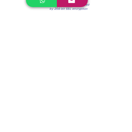
100% Secure Environment.
Our information is protected
by 256-bit SSL encryption
Phone:
(604) 942-4201
Mon to Fri: 8:30a.m. - 4:30p.m.
Saturday: 8:30 - 12:00 p.m.
Blinds & Shades
Online Office & Pickup Point: 603 W 59th Ave,
Vancouver, BC V6P 0J9, Canada (by appointment
only)
Factory Showroom: 75 Blue Mountain St #11,
Coquitlam, BC V3K 0A7, Canada.
About us