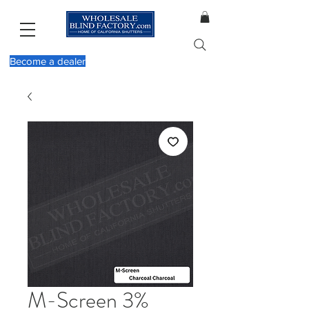
Become a dealer
M-Screen 3%