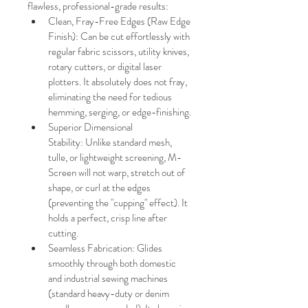
flawless, professional-grade results:
Clean, Fray-Free Edges (Raw Edge 
Finish): Can be cut effortlessly with 
regular fabric scissors, utility knives, 
rotary cutters, or digital laser 
plotters. It absolutely does not fray, 
eliminating the need for tedious 
hemming, serging, or edge-finishing.
Superior Dimensional 
Stability: Unlike standard mesh, 
tulle, or lightweight screening, M-
Screen will not warp, stretch out of 
shape, or curl at the edges 
(preventing the "cupping" effect). It 
holds a perfect, crisp line after 
cutting.
Seamless Fabrication: Glides 
smoothly through both domestic 
and industrial sewing machines 
(standard heavy-duty or denim 