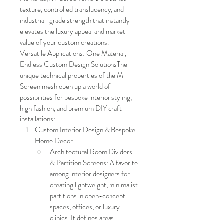
texture, controlled translucency, and 
industrial-grade strength that instantly 
elevates the luxury appeal and market 
value of your custom creations.
Versatile Applications: One Material, 
Endless Custom Design SolutionsThe 
unique technical properties of the M-
Screen mesh open up a world of 
possibilities for bespoke interior styling, 
high fashion, and premium DIY craft 
installations:
Custom Interior Design & Bespoke 
Home Decor
Architectural Room Dividers 
& Partition Screens: A favorite 
among interior designers for 
creating lightweight, minimalist 
partitions in open-concept 
spaces, offices, or luxury 
clinics. It defines areas 