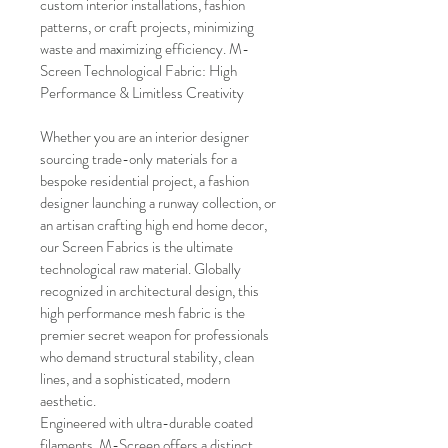
custom interior installations, fashion 
patterns, or craft projects, minimizing 
waste and maximizing efficiency. M-
Screen Technological Fabric: High 
Performance & Limitless Creativity
Whether you are an interior designer 
sourcing trade-only materials for a 
bespoke residential project, a fashion 
designer launching a runway collection, or 
an artisan crafting high end home decor, 
our Screen Fabrics is the ultimate 
technological raw material. Globally 
recognized in architectural design, this 
high performance mesh fabric is the 
premier secret weapon for professionals 
who demand structural stability, clean 
lines, and a sophisticated, modern 
aesthetic.
Engineered with ultra-durable coated 
filaments, M-Screen offers a distinct 