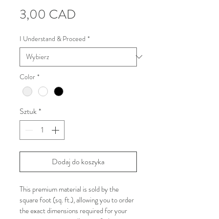
Cena
3,00 CAD
I Understand & Proceed
*
Color
*
Sztuk
*
Dodaj do koszyka
This premium material is sold by the 
square foot (sq. ft.), allowing you to order 
the exact dimensions required for your 