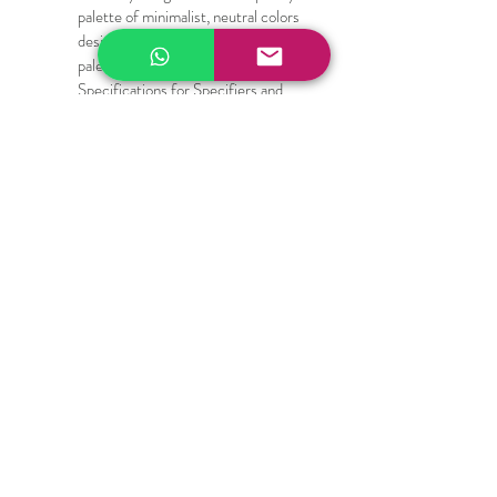
palette of minimalist, neutral colors 
designed to complement high-end 
palettes. Quick Technical 
Specifications for Specifiers and 
Designers:
Composition: High-durability PVC-
coated Polyester / Fiberglass blend
Fabric Weight: Heavy-duty yet 
flexible structural mesh
Cutting Compatibility: Scissors, 
rotary blades, upholstery shears, 
die-cut machines, and laser cutters
Care Instructions: Wipe clean with a 
damp cloth; mild soap and water for 
deep cleaning
100% Secure Environment.
Our information is protected