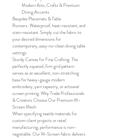
Modern Arts, Crafts & Premium 
Dining Accents
Bespoke Placemats & Table 
Runners: Waterproof, heat-resistant, and 
stain-resistant. Simply cut the fabric to 
your desired dimensions for 
contemporary, easy-to-clean dining table 
settings.
Sturdy Canvas for Fine Crafting: The 
perfectly squared, firm grid pattern 
serves as an excellent, non-stretching 
base for heavy-gauge modern 
embroidery, yarn tapestry, or artisanal 
screen printing. Why Trade Professionals 
& Creators Choose Our Premium M-
Screen Mesh
When specifying textile materials for 
custom client projects or retail 
manufacturing, performance is non-
negotiable. Our M-Screen fabric delivers 