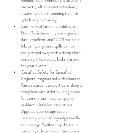
needles recommended). It also pairs 
perfectly with contact adhesives, 
staples, and heat-bonding tape for 
upholstery or framing.
Commercial Grade Durability & 
Stain Resistance: Hypoallergenic, 
dust-repellent, and 100% washable. 
Ink, paint, or grease spills can be 
easily wiped away with a damp cloth, 
ensuring the product looks pristine 
for your clients.
Certified Safety for Specified 
Projects: Engineered with inherent 
flame retardant properties, making it 
compliant with strict building codes 
for commercial, hospitality, and 
residential interior installations. 
Upgrade your design studio 
inventory with cutting-edge textile 
technology. Available by the roll or 
custom yardage in a contemporary 