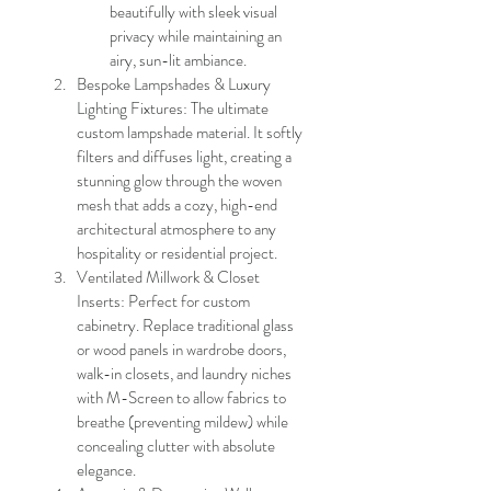
beautifully with sleek visual 
privacy while maintaining an 
airy, sun-lit ambiance.
Bespoke Lampshades & Luxury 
Lighting Fixtures: The ultimate 
custom lampshade material. It softly 
filters and diffuses light, creating a 
stunning glow through the woven 
mesh that adds a cozy, high-end 
architectural atmosphere to any 
hospitality or residential project.
Ventilated Millwork & Closet 
Inserts: Perfect for custom 
cabinetry. Replace traditional glass 
or wood panels in wardrobe doors, 
walk-in closets, and laundry niches 
with M-Screen to allow fabrics to 
breathe (preventing mildew) while 
concealing clutter with absolute 
elegance.