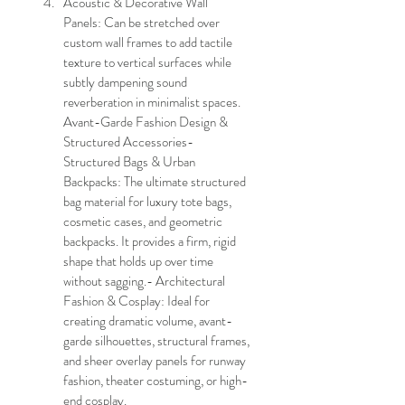
Acoustic & Decorative Wall 
Panels: Can be stretched over 
custom wall frames to add tactile 
texture to vertical surfaces while 
subtly dampening sound 
reverberation in minimalist spaces.
Avant-Garde Fashion Design & 
Structured Accessories- 
Structured Bags & Urban 
Backpacks: The ultimate structured 
bag material for luxury tote bags, 
cosmetic cases, and geometric 
backpacks. It provides a firm, rigid 
shape that holds up over time 
without sagging.- Architectural 
Fashion & Cosplay: Ideal for 
creating dramatic volume, avant-
garde silhouettes, structural frames, 
and sheer overlay panels for runway 
fashion, theater costuming, or high-
end cosplay. 