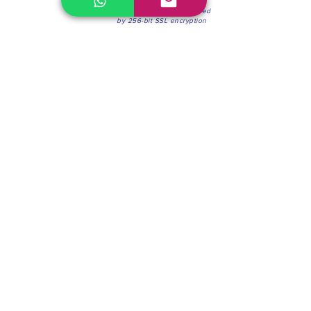
100% Secure Environment.
Our information is protected
by 256-bit SSL encryption
Phone:
(604) 942-4201
Mon to Fri: 8:30a.m. - 4:30p.m.
Saturday: 8:30 - 12:00 p.m.
Blinds & Shades
Online Office & Pickup Point: 603 W 59th Ave,
Vancouver, BC V6P 0J9, Canada (by appointment
only)
Factory Showroom: 75 Blue Mountain St #11,
Coquitlam, BC V3K 0A7, Canada.
About us