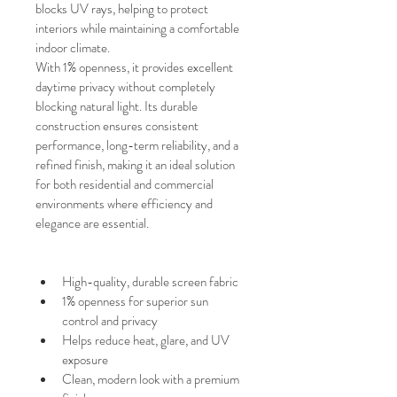
blocks UV rays, helping to protect 
interiors while maintaining a comfortable 
indoor climate.
With
1% openness, it provides excellent 
daytime privacy without completely 
blocking natural light. Its durable 
construction ensures consistent 
performance, long-term reliability, and a 
refined finish, making it an ideal solution 
for both residential and commercial 
environments where efficiency and 
elegance are essential.
High-quality, durable screen fabric
1% openness for superior sun 
control and privacy
Helps reduce heat, glare, and UV 
exposure
Clean, modern look with a premium 