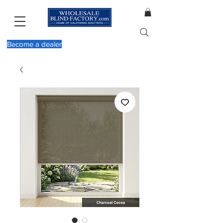
Become a dealer