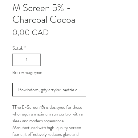
M Screen 5% -
Charcoal Cocoa
Cena
0,00 CAD
Sztuk
*
Brak w magazynie
Powiadom, gdy artykuł będzie dostępny
TThe E-Screen 1% is designed for those 
who require maximum sun control with a 
sleek and modern appearance. 
Manufactured with high-quality screen 
fabric, it effectively reduces glare and 