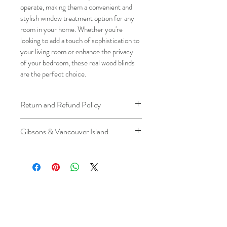
operate, making them a convenient and 
stylish window treatment option for any 
room in your home. Whether you're 
looking to add a touch of sophistication to 
your living room or enhance the privacy 
of your bedroom, these real wood blinds 
are the perfect choice.
Return and Refund Policy
We understand that plans can change. 
Gibsons & Vancouver Island
Because installation is a service, if you 
need to cancel 
after our installer has 
Please be aware that the ferry cost will 
arrived at your location
, a fuel/travel 
be charged .
fee will apply.
This ensures that our technicians’ time 
and travel are respected, while keeping 
the process fair and transparent for all 