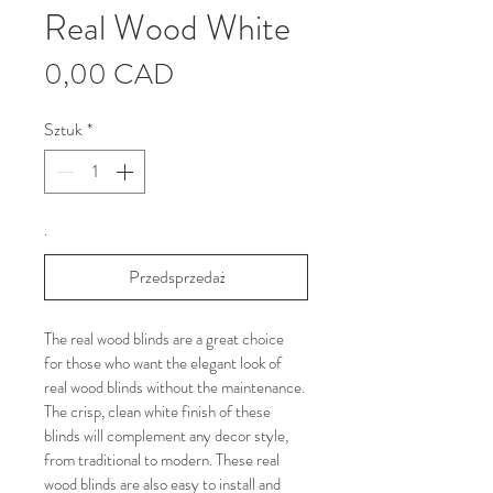
Real Wood White
Cena
0,00 CAD
Sztuk
*
.
Przedsprzedaż
The real wood blinds are a great choice 
for those who want the elegant look of 
real wood blinds without the maintenance. 
The crisp, clean white finish of these 
blinds will complement any decor style, 
from traditional to modern. These real 
wood blinds are also easy to install and 