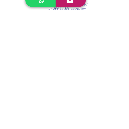
100% Secure Environment.
Our information is protected
by 256-bit SSL encryption
Phone:
(604) 942-4201
Mon to Fri: 8:30a.m. - 4:30p.m.
Saturday: 8:30 - 12:00 p.m.
Blinds & Shades
Online Office & Pickup Point: 603 W 59th Ave,
Vancouver, BC V6P 0J9, Canada (by appointment
only)
Factory Showroom: 75 Blue Mountain St #11,
Coquitlam, BC V3K 0A7, Canada.
About us