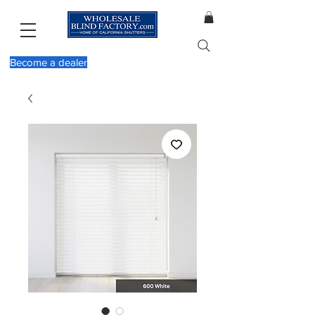
Become a dealer