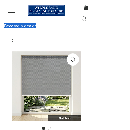
Become a dealer