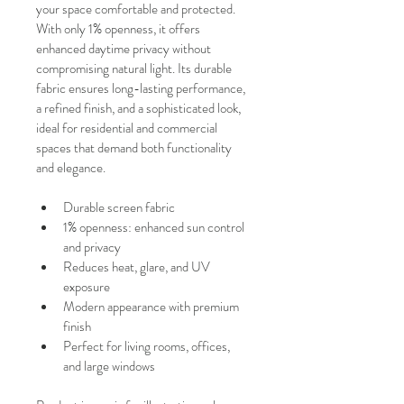
your space comfortable and protected.
With only 1% openness, it offers 
enhanced daytime privacy without 
compromising natural light. Its durable 
fabric ensures long-lasting performance, 
a refined finish, and a sophisticated look, 
ideal for residential and commercial 
spaces that demand both functionality 
and elegance.
Durable screen fabric
1% openness: enhanced sun control 
and privacy
Reduces heat, glare, and UV 
exposure
Modern appearance with premium 
finish
Perfect for living rooms, offices, 
and large windows