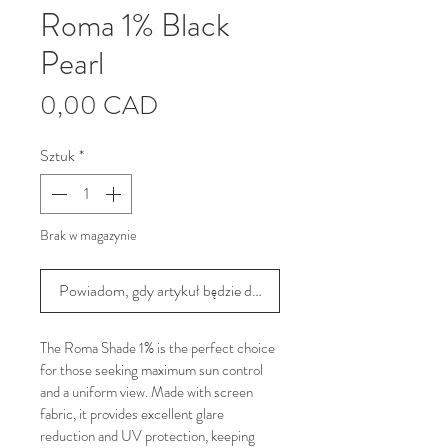
Roma 1% Black
Pearl
Cena
0,00 CAD
Sztuk
*
Brak w magazynie
Powiadom, gdy artykuł będzie dostępny
The Roma Shade 1% is the perfect choice 
for those seeking maximum sun control 
and a uniform view. Made with screen 
fabric, it provides excellent glare 
reduction and UV protection, keeping 