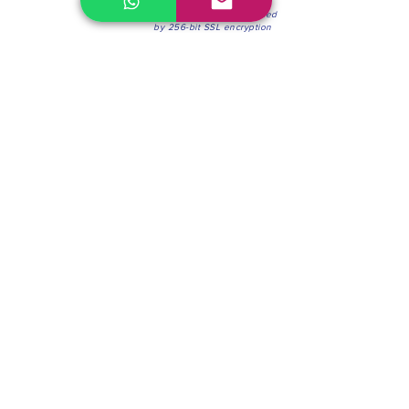
100% Secure Environment.
Our information is protected
by 256-bit SSL encryption
Phone:
(604) 942-4201
Mon to Fri: 8:30a.m. - 4:30p.m.
Saturday: 8:30 - 12:00 p.m.
Blinds & Shades
Online Office & Pickup Point: 603 W 59th Ave,
Vancouver, BC V6P 0J9, Canada (by appointment
only)
Factory Showroom: 75 Blue Mountain St #11,
Coquitlam, BC V3K 0A7, Canada.
About us