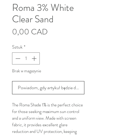
Roma 3% White
Clear Sand
Cena
0,00 CAD
Sztuk
*
Brak w magazynie
Powiadom, gdy artykuł będzie dostępny
The Roma Shade 1% is the perfect choice 
for those seeking maximum sun control 
and a uniform view. Made with screen 
fabric, it provides excellent glare 
reduction and UV protection, keeping 