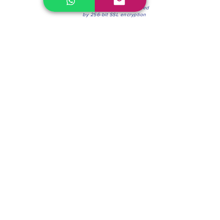
100% Secure Environment.
Our information is protected
by 256-bit SSL encryption
Phone:
(604) 942-4201
Mon to Fri: 8:30a.m. - 4:30p.m.
Saturday: 8:30 - 12:00 p.m.
Blinds & Shades
Online Office & Pickup Point: 603 W 59th Ave,
Vancouver, BC V6P 0J9, Canada (by appointment
only)
Factory Showroom: 75 Blue Mountain St #11,
Coquitlam, BC V3K 0A7, Canada.
About us