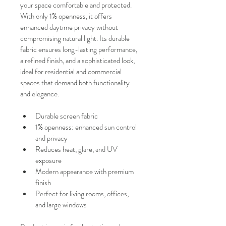
your space comfortable and protected.
With only 1% openness, it offers 
enhanced daytime privacy without 
compromising natural light. Its durable 
fabric ensures long-lasting performance, 
a refined finish, and a sophisticated look, 
ideal for residential and commercial 
spaces that demand both functionality 
and elegance.
Durable screen fabric
1% openness: enhanced sun control 
and privacy
Reduces heat, glare, and UV 
exposure
Modern appearance with premium 
finish
Perfect for living rooms, offices, 
and large windows