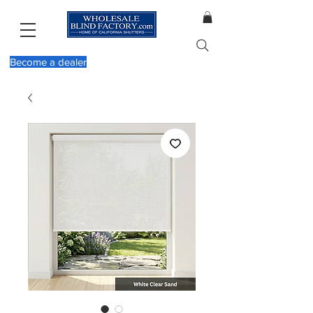
Become a dealer