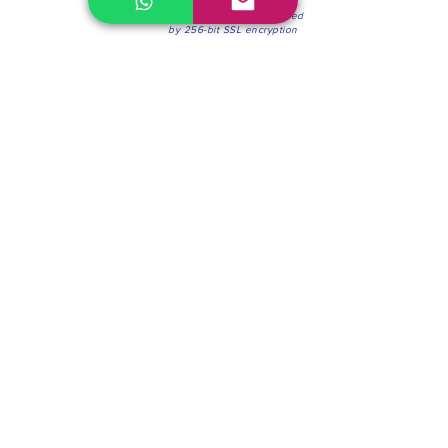
100% Secure Environment.
Our information is protected
by 256-bit SSL encryption
Phone:
(604) 942-4201
Mon to Fri: 8:30a.m. - 4:30p.m.
Saturday: 8:30 - 12:00 p.m.
Blinds & Shades
Online Office & Pickup Point: 603 W 59th Ave,
Vancouver, BC V6P 0J9, Canada (by appointment
only)
Factory Showroom: 75 Blue Mountain St #11,
Coquitlam, BC V3K 0A7, Canada.
About us