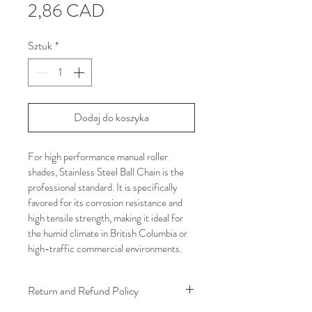
Cena
2,86 CAD
Sztuk
*
Dodaj do koszyka
For high performance manual roller 
shades, Stainless Steel Ball Chain is the 
professional standard. It is specifically 
favored for its corrosion resistance and 
high tensile strength, making it ideal for 
the humid climate in British Columbia or 
high-traffic commercial environments.
Return and Refund Policy