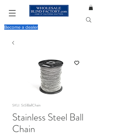
Become a dealer
SKU: StSlBallChain
Stainless Steel Ball
Chain