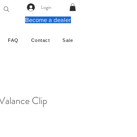
Login
Become a dealer
FAQ
Contact
Sale
Valance Clip
ena