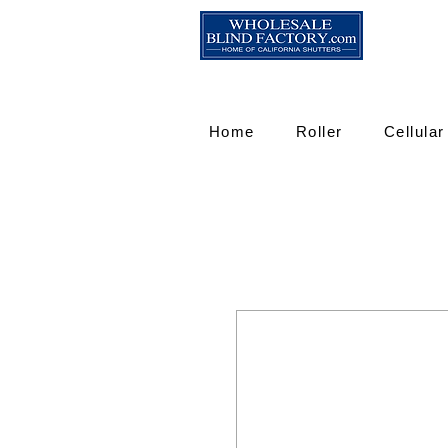
Home
Roller
Cellular