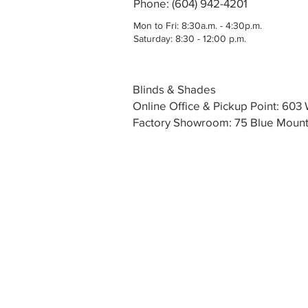
Phone: (604) 942-4201
Mon to Fri: 8:30a.m. - 4:30p.m.
Saturday: 8:30 - 12:00 p.m.
Blinds & Shades
Online Office & Pickup Point: 60
Factory Showroom: 75 Blue Mounta