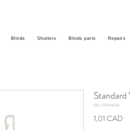
Blinds
Shutters
Blinds parts
Repairs
Standard 
SKU: STDValClip1
C
1,01 CAD