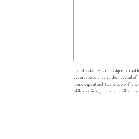
The Standard Valance Clip is a reliab
decorative valance to the headrail of h
these clips attach to the top or front 
while remaining virtually invisible fr