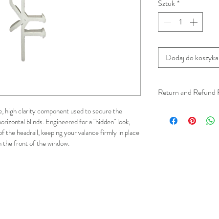
Sztuk
*
Dodaj do koszyka
Return and Refund 
We understand that 
le, high clarity component used to secure the 
orizontal blinds. Engineered for a "hidden" look, 
installation is a serv
of the headrail, keeping your valance firmly in place 
installer has arrived 
om the front of the window.
apply.
This ensures that our
respected, while kee
for all our customer
and positive experi
your schedule in adv