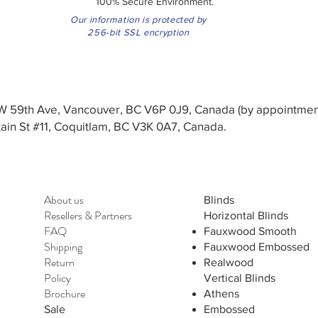
100% Secure Environment.
Our information is protected by
256-bit SSL encryption
3 W 59th Ave, Vancouver, BC V6P 0J9, Canada (by appointmen
in St #11, Coquitlam, BC V3K 0A7, Canada.
About us
Blinds
Resellers
&
Partners
Horizontal Blinds
FAQ
Fauxwood Smooth
Shipping
Fauxwood Embossed
Return
Realwood
Policy
Vertical Blinds
Brochure
Athens
Sale
Embossed