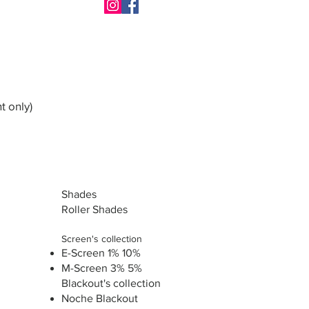
t only)
Shades
Roller Shades
Screen's collection
E-Screen 1% 10%
M-Screen 3% 5%
Blackout's collection
Noche Blackout