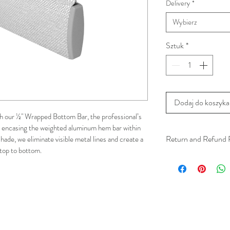
Delivery
*
Wybierz
Sztuk
*
Dodaj do koszyka
 our ½" Wrapped Bottom Bar, the professional’s 
By encasing the weighted aluminum hem bar within 
Return and Refund 
hade, we eliminate visible metal lines and create a 
top to bottom. 
We understand that 
installation is a serv
installer has arrived 
apply.
This ensures that our