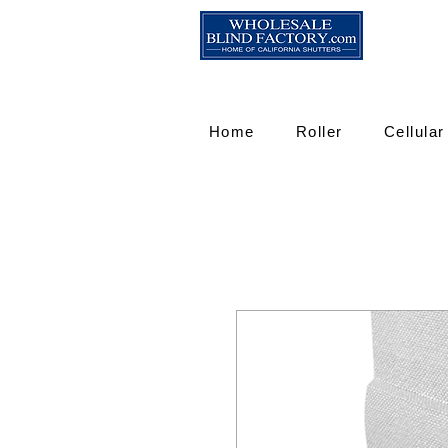
Home
Roller
Cellular