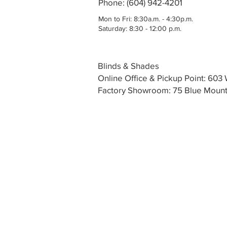
Phone: (604) 942-4201
Mon to Fri: 8:30a.m. - 4:30p.m.
Saturday: 8:30 - 12:00 p.m.
Blinds & Shades
Online Office & Pickup Point: 60
Factory Showroom: 75 Blue Mounta