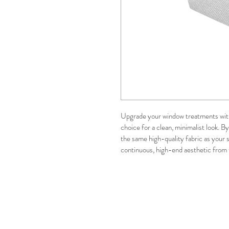
Upgrade your window treatments with
choice for a clean, minimalist look. 
the same high-quality fabric as your s
continuous, high-end aesthetic from 