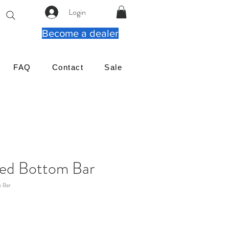
Login
Become a dealer
FAQ
Contact
Sale
ed Bottom Bar
 Bar
Cena