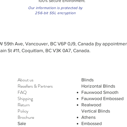
100% Secure Environment.
Our information is protected by
256-bit SSL encryption
3 W 59th Ave, Vancouver, BC V6P 0J9, Canada (by appointmen
in St #11, Coquitlam, BC V3K 0A7, Canada.
About us
Blinds
Resellers
&
Partners
Horizontal Blinds
FAQ
Fauxwood Smooth
Shipping
Fauxwood Embossed
Return
Realwood
Policy
Vertical Blinds
Brochure
Athens
Sale
Embossed