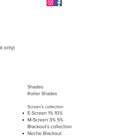
t only)
Shades
Roller Shades
Screen's collection
E-Screen 1% 10%
M-Screen 3% 5%
Blackout's collection
Noche Blackout