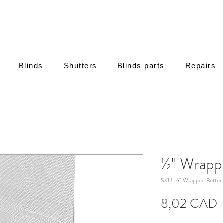
Blinds
Shutters
Blinds parts
Repairs
½" Wrapp
SKU: ½" Wrapped Bottom
8,02 CAD