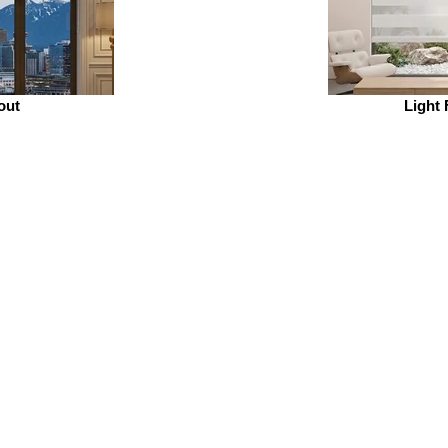
out
Light 