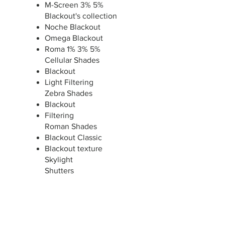
M-Screen 3% 5%
Blackout's collection
Noche Blackout
Omega Blackout
Roma 1% 3% 5%
Cellular Shades
Blackout
Light Filtering
Zebra Shades
Blackout
Filtering
Roman Shades
Blackout Classic
Blackout texture
Skylight
​Shutters