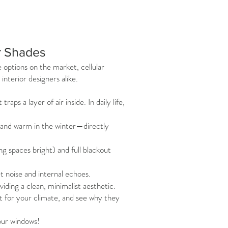
ar Shades
options on the market, cellular
terior designers alike.
ps a layer of air inside. In daily life,
 and warm in the winter—directly
ng spaces bright) and full blackout
 noise and internal echoes.
iding a clean, minimalist aesthetic.
ht for your climate, and see why they
our windows!