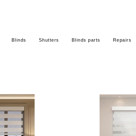
Blinds
Shutters
Blinds parts
Repairs