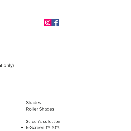
t only)
Shades
Roller Shades
Screen's collection
E-Screen 1% 10%