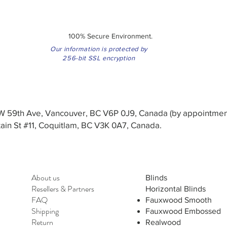
100% Secure Environment.
Our information is protected by
256-bit SSL encryption
3 W 59th Ave, Vancouver, BC V6P 0J9, Canada (by appointmen
in St #11, Coquitlam, BC V3K 0A7, Canada.
About us
Blinds
Resellers
&
Partners
Horizontal Blinds
FAQ
Fauxwood Smooth
Shipping
Fauxwood Embossed
Return
Realwood