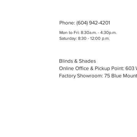
Phone: (604) 942-4201
Mon to Fri: 8:30a.m. - 4:30p.m.
Saturday: 8:30 - 12:00 p.m.
Blinds & Shades
Online Office & Pickup Point: 60
Factory Showroom: 75 Blue Mounta