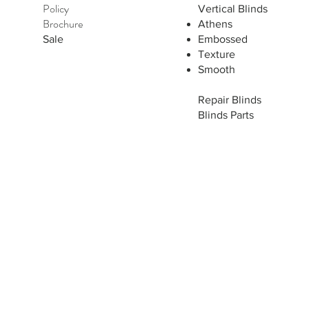
Policy
Vertical Blinds
Brochure
Athens
Sale
Embossed
Texture
Smooth
Repair Blinds
Blinds Parts