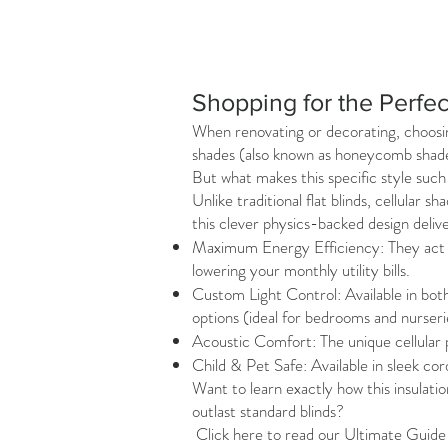
Shopping for the Perfec
When renovating or decorating, choosin
shades (also known as honeycomb shade
But what makes this specific style suc
Unlike traditional flat blinds, cellular 
this clever physics-backed design delive
Maximum Energy Efficiency: They act a
lowering your monthly utility bills.
Custom Light Control: Available in both 
options (ideal for bedrooms and nurseri
Acoustic Comfort: The unique cellular 
Child & Pet Safe: Available in sleek cor
Want to learn exactly how this insulatio
outlast standard blinds?
Click here to read our Ultimate Guide 