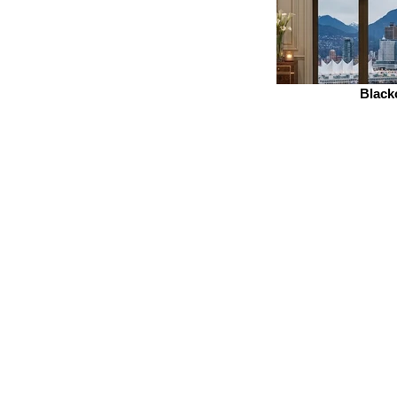
Black