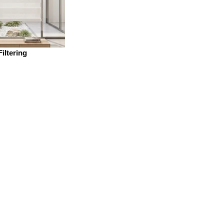
Filtering