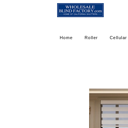
Home
Roller
Cellular