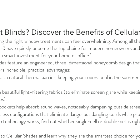
t Blinds? Discover the Benefits of Cellul
g the right window treatments can feel overwhelming. Among all the 
s) have quickly become the top choice for modern homeowners and in
h a smart investment for your home or office?
shades feature an engineered, three-dimensional honeycomb design that tra
rs incredible, practical advantages:
s a natural thermal barrier, keeping your rooms cool in the summer
beautiful light-filtering fabrics (to eliminate screen glare while keepi
es).
pockets help absorb sound waves, noticeably dampening outside street
dless configurations that eliminate dangerous dangling cords while prov
n technology works, find out whether single-cell or double-cell is rig
to Cellular Shades and learn why they are the smartest choice for y