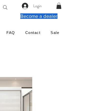
Login
Become a dealer
FAQ
Contact
Sale