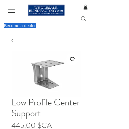
Become a dealer
Low Profile Center
Support
Prix
445,00 $CA