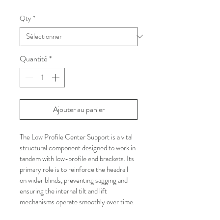
Qty
*
Quantité
*
Ajouter au panier
The Low Profile Center Support is a vital 
structural component designed to work in 
tandem with low-profile end brackets. Its 
primary role is to reinforce the headrail 
on wider blinds, preventing sagging and 
ensuring the internal tilt and lift 
mechanisms operate smoothly over time.