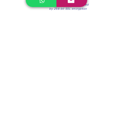
100% Secure Environment.
Our information is protected
by 256-bit SSL encryption
Phone:
(604) 942-4201
Mon to Fri: 8:30a.m. - 4:30p.m.
Saturday: 8:30 - 12:00 p.m.
Blinds & Shades
Online Office & Pickup Point: 603 W 59th Ave,
Vancouver, BC V6P 0J9, Canada (by appointment
only)
Factory Showroom: 75 Blue Mountain St #11,
Coquitlam, BC V3K 0A7, Canada.
About us