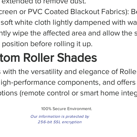
ly extended to remove dust.
creen or PVC Coated Blackout Fabrics): B
 soft white cloth lightly dampened with w
ntly wipe the affected area and allow the 
position before rolling it up.
tom Roller Shades
ith the versatility and elegance of Rolle
, high-performance components, and offer
tions (remote control or smart home integ
100% Secure Environment.
Our information is protected by
256-bit SSL encryption