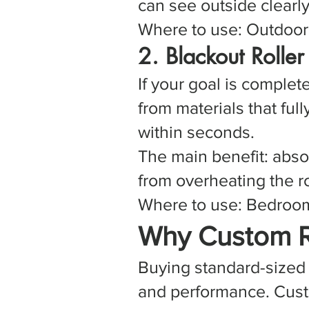
can see outside clearl
Where to use: Outdoor t
2. Blackout Rolle
If your goal is comple
from materials that full
within seconds.
The main benefit: abso
from overheating the 
Where to use: Bedrooms
Why Custom R
Buying standard-sized 
and performance. Custo