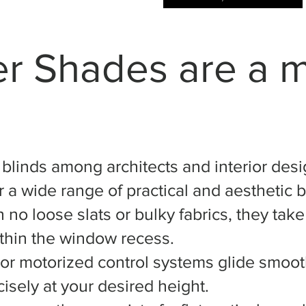
er Shades are a 
r blinds among architects and interior desi
 a wide range of practical and aesthetic b
 no loose slats or bulky fabrics, they tak
ithin the window recess.
or motorized control systems glide smooth
isely at your desired height.