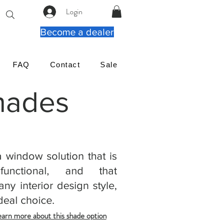
Login
Become a dealer
FAQ
Contact
Sale
Shades
a window solution that is
 functional, and that
ny interior design style,
deal choice.
earn more about this shade option