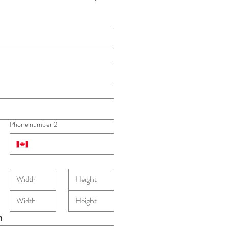
Phone number 2
m