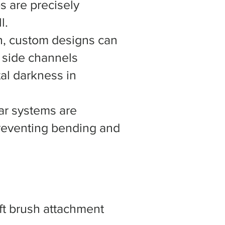
s are precisely
l.
h, custom designs can
d side channels
tal darkness in
ar systems are
preventing bending and
ft brush attachment