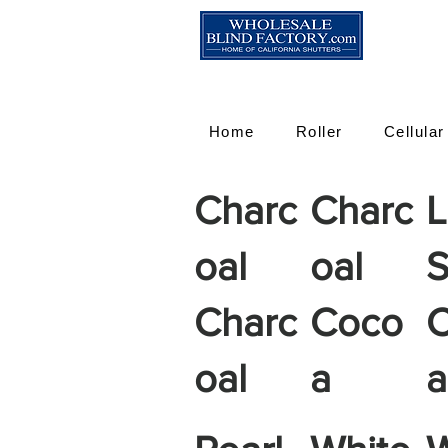
Home
Roller
Cellular
Charc
Charc
L
oal
oal
S
Charc
Coco
oal
a
a