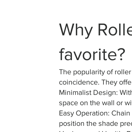
Why Roll
favorite?
The popularity of rolle
coincidence. They offer
Minimalist Design: With
space on the wall or w
Easy Operation: Chain 
position the shade prec