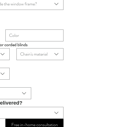
tside the window frame?
for corded blinds
Chain's material
delivered?
Free in-home consultation