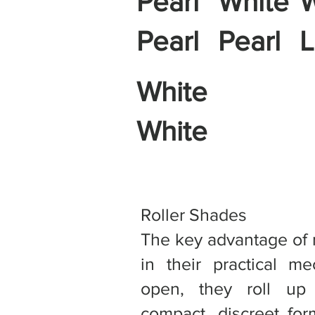
Pearl
White
W
Pearl
Pearl
L
White
White
Roller Shades
The key advantage of ro
in their practical m
open, they roll up
compact, discreet for