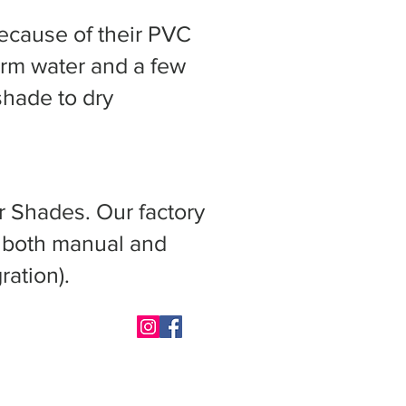
ecause of their PVC
arm water and a few
shade to dry
r Shades. Our factory
s both manual and
ration).