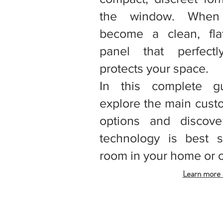
the window. When 
become a clean, fla
panel that perfect
protects your space.
In this complete g
explore the main cust
options and discove
technology is best s
room in your home or o
Learn more a