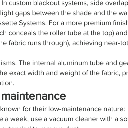
: In custom blackout systems, side overlap
 light gaps between the shade and the wal
sette Systems: For a more premium finis
ch conceals the roller tube at the top) an
he fabric runs through), achieving near-to
isms: The internal aluminum tube and ge
e exact width and weight of the fabric, 
tion.
s maintenance
 known for their low-maintenance nature:
e a week, use a vacuum cleaner with a so