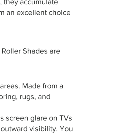
l, they accumulate
hem an excellent choice
, Roller Shades are
g areas. Made from a
oring, rugs, and
tes screen glare on TVs
 outward visibility. You