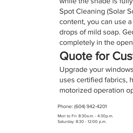
while the shade is ful
Spot Cleaning (Solar S
content, you can use a
drops of mild soap. Ge
completely in the open 
Quote for Cus
Upgrade your windows w
uses certified fabrics
motorized operation op
Phone: (604) 942-4201
Mon to Fri: 8:30a.m. - 4:30p.m.
Saturday: 8:30 - 12:00 p.m.