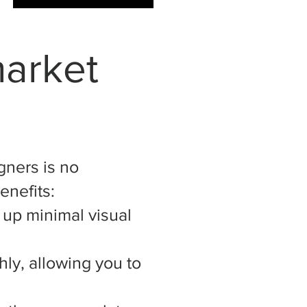
market
gners is no
enefits:
e up minimal visual
ly, allowing you to