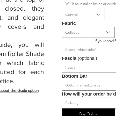
Will it be installed inside or ou
closed, they
Control
t, and elegant
Fabric
ly covers and
Collection
If you opted 
uide, you will
If cord, which side?
om Roller Shade
Fascia 
(optional)
r which fabric
Fascia
uited for each
Bottom Bar
ffice.
Bottom rail bottom bar
bout this shade option
How will your order be 
Delivery
Buy Online