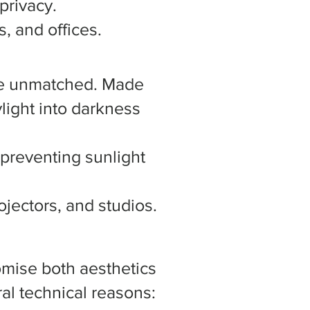
privacy.
, and offices.
 are unmatched. Made
ylight into darkness
 preventing sunlight
jectors, and studios.
omise both aesthetics
al technical reasons: