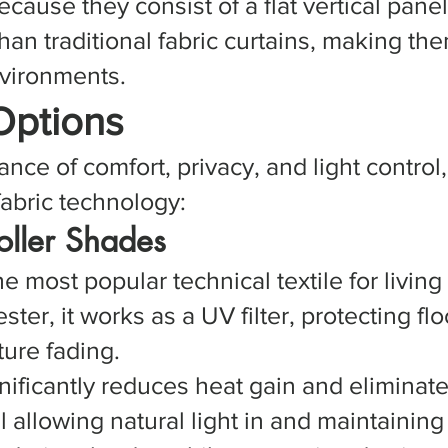
cause they consist of a flat vertical pane
 than traditional fabric curtains, making t
nvironments.
Options
ance of comfort, privacy, and light control
abric technology:
Roller Shades
the most popular technical textile for livin
ter, it works as a UV filter, protecting flo
ure fading.
gnificantly reduces heat gain and elimina
l allowing natural light in and maintaining