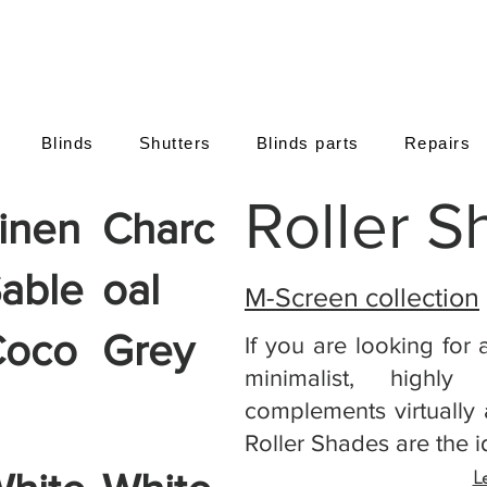
Blinds
Shutters
Blinds parts
Repairs
Roller 
inen
Charc
able
oal
M-Screen collection
Coco
Grey
If you are looking for 
minimalist, highly
complements virtually a
Roller Shades are the i
L