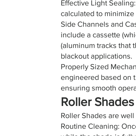
Effective Light Sealing
calculated to minimize
Side Channels and Cas
include a cassette (whi
(aluminum tracks that t
blackout applications.
Properly Sized Mechan
engineered based on th
ensuring smooth opera
Roller Shade
Roller Shades are well
Routine Cleaning: Onc