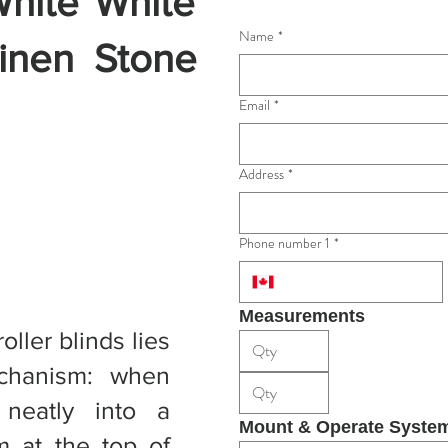
hite
White
Name
*
inen
Stone
Email
*
Address
*
Phone number 1
*
Measurements
ller blinds lies
echanism: when
 neatly into a
Mount & Operate Syste
m at the top of