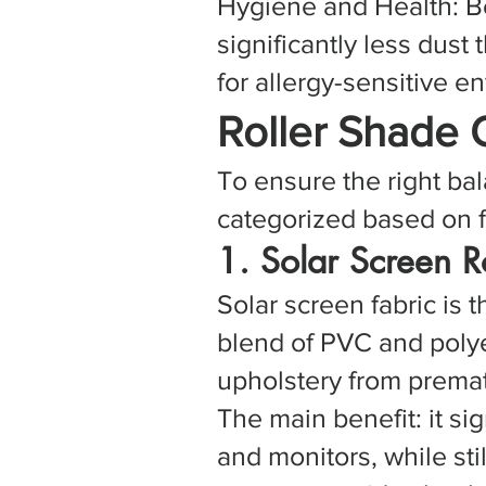
Hygiene and Health: Be
significantly less dust
for allergy-sensitive e
Roller Shade 
To ensure the right bal
categorized based on f
1. Solar Screen 
Solar screen fabric is 
blend of PVC and polyes
upholstery from premat
The main benefit: it si
and monitors, while stil