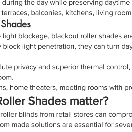
y during the day while preserving daytime 
erraces, balconies, kitchens, living rooms
r Shades
te light blockage, blackout roller shades
y block light penetration, they can turn da
lute privacy and superior thermal control,
room.
, home theaters, meeting rooms with pro
oller Shades matter?
roller blinds from retail stores can compr
m made solutions are essential for sever