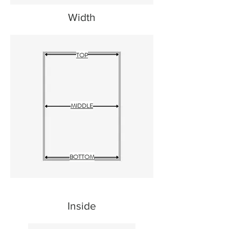
Width
TOP
MIDDLE
BOTTOM
Inside