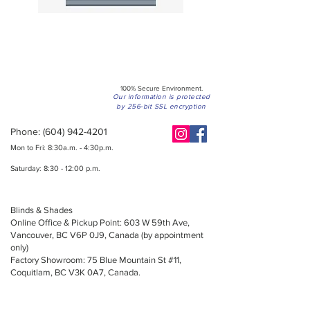
100% Secure Environment.
Our information is protected
by 256-bit SSL encryption
Phone:
(604) 942-4201
Mon to Fri: 8:30a.m. - 4:30p.m.
Saturday: 8:30 - 12:00 p.m.
Blinds & Shades
Online Office & Pickup Point: 603 W 59th Ave,
Vancouver, BC V6P 0J9, Canada (by appointment
only)
Factory Showroom: 75 Blue Mountain St #11,
Coquitlam, BC V3K 0A7, Canada.