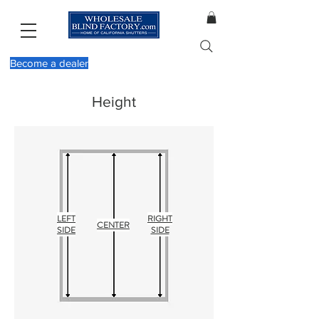
Become a dealer
Height
LEFT
RIGHT
CENTER
SIDE
SIDE