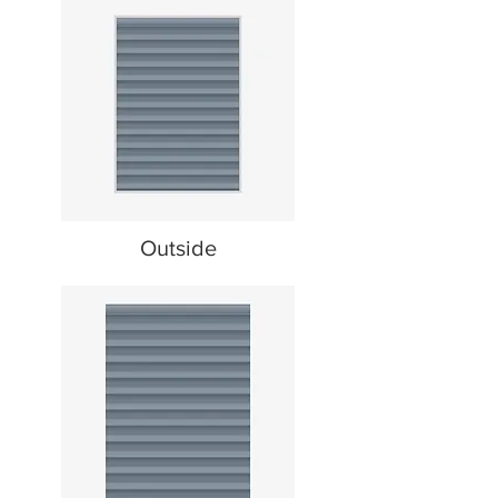
Outside