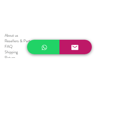
About us
Resellers
&
Partners
FAQ
Shipping
Return
Policy
Brochure
Sale
Blinds
Horizontal Blinds
Fauxwood Smooth
Fauxwood Embossed
Realwood
Vertical Blinds
Athens
Embossed
Texture
Smooth