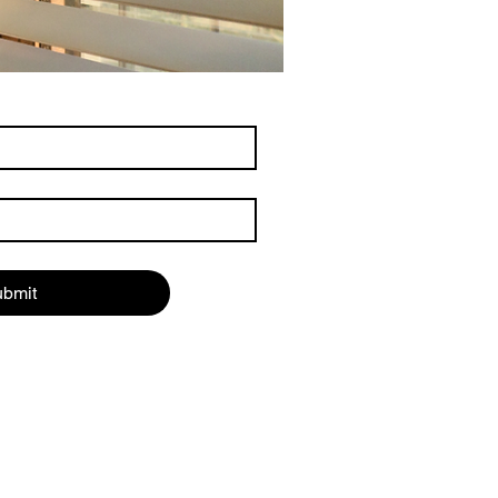
ubmit