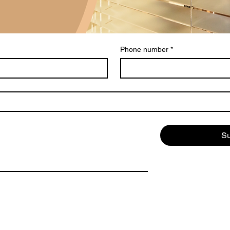
Phone number
*
S