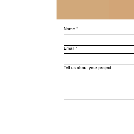
Name
*
Email
*
Tell us about your project: