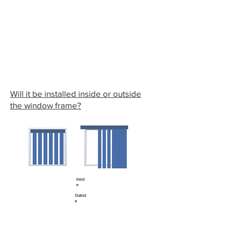
Will it be installed inside or outside
the window frame?
Insid
e
Outsid
e