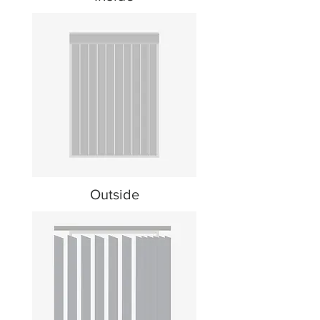
Outside