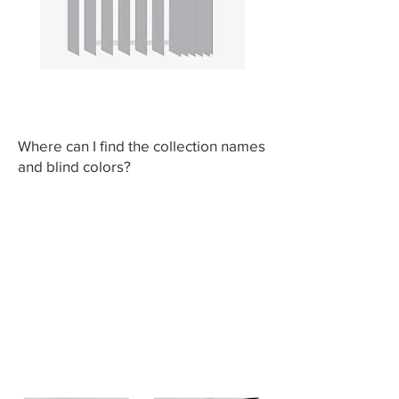
Where can I find the collection names
and blind colors?