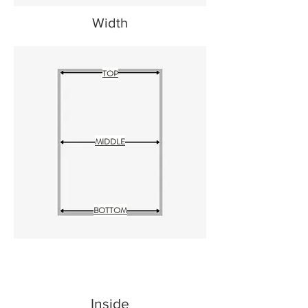
Width
TOP
MIDDLE
BOTTOM
Inside