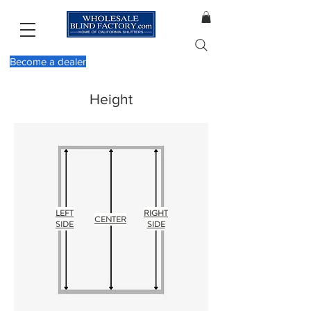
Become a dealer
Height
LEFT
RIGHT
CENTER
SIDE
SIDE