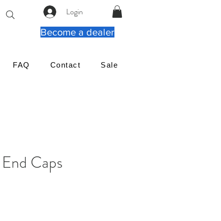
Login
Become a dealer
FAQ
Contact
Sale
e End Caps
reço