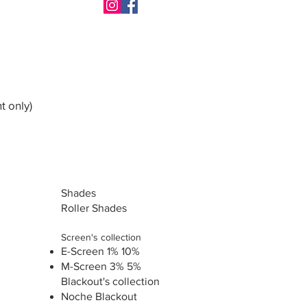
t only)
Shades
Roller Shades
Screen's collection
E-Screen 1% 10%
M-Screen 3% 5%
Blackout's collection
Noche Blackout