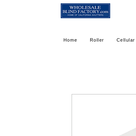
Home
Roller
Cellular