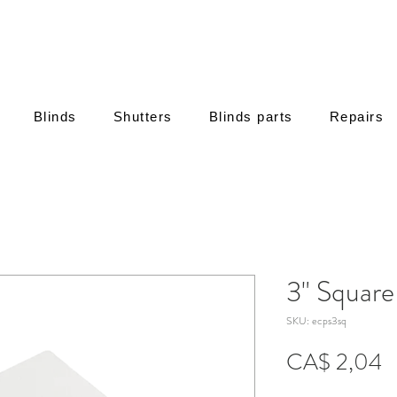
Blinds
Shutters
Blinds parts
Repairs
3" Squar
SKU: ecps3sq
P
CA$ 2,04