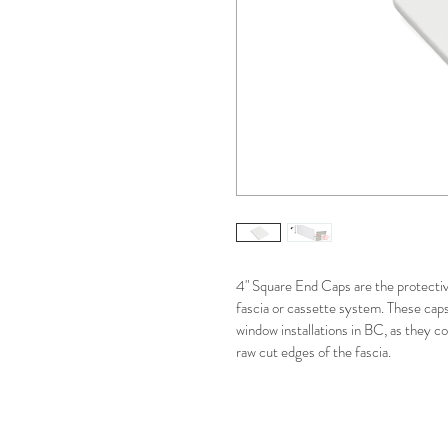
4" Square End Caps are the protectiv
fascia or cassette system. These caps 
window installations in BC, as they 
raw cut edges of the fascia.