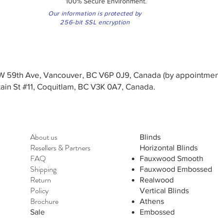
100% Secure Environment.
Our information is protected by
256-bit SSL encryption
3 W 59th Ave, Vancouver, BC V6P 0J9, Canada (by appointmen
in St #11, Coquitlam, BC V3K 0A7, Canada.
About us
Blinds
Resellers
&
Partners
Horizontal Blinds
FAQ
Fauxwood Smooth
Shipping
Fauxwood Embossed
Return
Realwood
Policy
Vertical Blinds
Brochure
Athens
Sale
Embossed