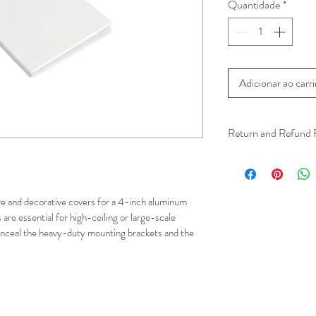
Quantidade
*
Adicionar ao carr
Return and Refund 
We understand that 
installation is a serv
installer has arrived 
e and decorative covers for a 4-inch aluminum 
apply.
are essential for high-ceiling or large-scale 
conceal the heavy-duty mounting brackets and the 
This ensures that our
respected, while kee
for all our customer
and positive experi
your schedule in adv