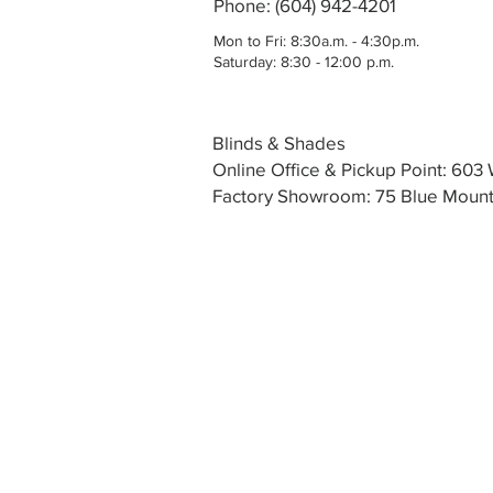
Phone: (604) 942-4201
Mon to Fri: 8:30a.m. - 4:30p.m.
Saturday: 8:30 - 12:00 p.m.
Blinds & Shades
Online Office & Pickup Point: 60
Factory Showroom: 75 Blue Mounta